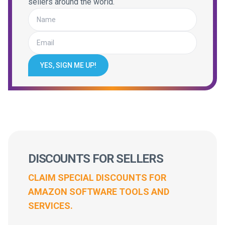
sellers around the world.
YES, SIGN ME UP!
DISCOUNTS FOR SELLERS
CLAIM SPECIAL DISCOUNTS FOR
AMAZON SOFTWARE TOOLS AND
SERVICES.