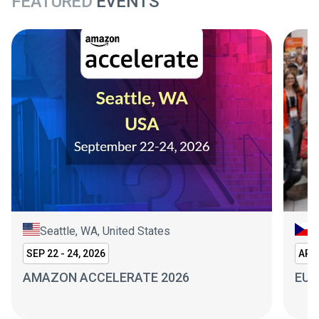
FEATURED
EVENTS
Seattle, WA, United States
P
SEP 22 - 24, 2026
APR 
AMAZON ACCELERATE 2026
EUR