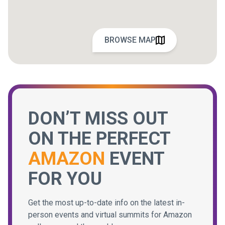
BROWSE MAP
DON’T MISS OUT
ON THE PERFECT
AMAZON
EVENT
FOR YOU
Get the most up-to-date info on the latest in-
person events and virtual summits for Amazon