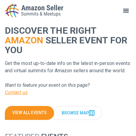
LOCAL MEETUPS
ABOUT
DISCOVER THE RIGHT
AMAZON
SELLER EVENT FOR
CONTACT
Enter a search term to find results
YOU
Get the most up-to-date info on the latest in-person events
and virtual summits for Amazon sellers around the world.
Want to feature your event on this page?
Contact us
VIEW ALL EVENTS
BROWSE MAP