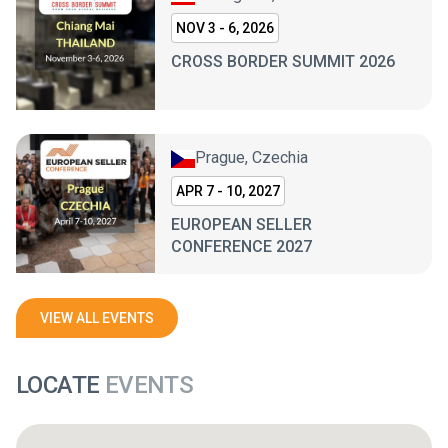
NOV 3 - 6, 2026
CROSS BORDER SUMMIT 2026
Prague, Czechia
APR 7 - 10, 2027
EUROPEAN SELLER
CONFERENCE 2027
VIEW ALL EVENTS
LOCATE
EVENTS