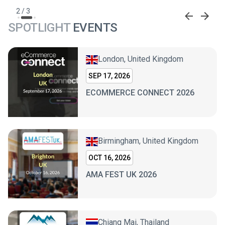
2
/
3
SPOTLIGHT
EVENTS
London, United Kingdom
SEP 17, 2026
ECOMMERCE CONNECT 2026
Birmingham, United Kingdom
OCT 16, 2026
AMA FEST UK 2026
Chiang Mai, Thailand