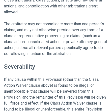
Class arbitrations, class actions, private attorney general
actions, and consolidation with other arbitrations aren’t
allowed.
The arbitrator may not consolidate more than one person’s
claims, and may not otherwise preside over any form of a
class or representative proceeding or claims (such as a
class action, consolidated action or private attorney general
action) unless all relevant parties specifically agree to do
so following initiation of the arbitration.
Severability
If any clause within this Provision (other than the Class
Action Waiver clause above) is found to be illegal or
unenforceable, that clause will be severed from this
Provision, and the remainder of this Provision will be given
full force and effect. If the Class Action Waiver clause is
found to be illegal or unenforceable, this entire Provision