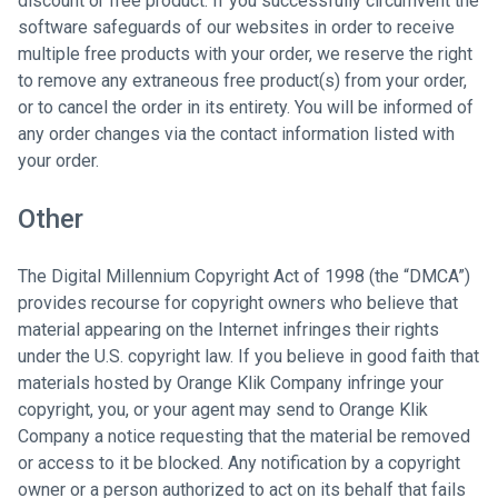
discount or free product. If you successfully circumvent the
software safeguards of our websites in order to receive
multiple free products with your order, we reserve the right
to remove any extraneous free product(s) from your order,
or to cancel the order in its entirety. You will be informed of
any order changes via the contact information listed with
your order.
Other
The Digital Millennium Copyright Act of 1998 (the “DMCA”)
provides recourse for copyright owners who believe that
material appearing on the Internet infringes their rights
under the U.S. copyright law. If you believe in good faith that
materials hosted by Orange Klik Company infringe your
copyright, you, or your agent may send to Orange Klik
Company a notice requesting that the material be removed
or access to it be blocked. Any notification by a copyright
owner or a person authorized to act on its behalf that fails