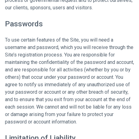
process or governmental request and to protect ourselves,
our clients, sponsors, users and visitors.
Passwords
To use certain features of the Site, you will need a
username and password, which you will receive through the
Site’s registration process. You are responsible for
maintaining the confidentiality of the password and account,
and are responsible for all activities (whether by you or by
others) that occur under your password or account. You
agree to notify us immediately of any unauthorized use of
your password or account or any other breach of security,
and to ensure that you exit from your account at the end of
each session. We cannot and will not be liable for any loss
or damage arising from your failure to protect your
password or account information.
Limitation of Liability