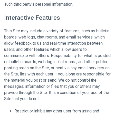
such third party’s personal information.
Interactive Features
This Site may include a variety of features, such as bulletin
boards, web logs, chat rooms, and email services, which
allow feedback to us and real-time interaction between
users, and other features which allow users to
communicate with others. Responsibility for what is posted
on bulletin boards, web logs, chat rooms, and other public
posting areas on the Site, or sent via any email services on
the Site, lies with each user – you alone are responsible for
the material you post or send. We do not control the
messages, information or files that you or others may
provide through the Site. It is a condition of your use of the
Site that you do not:
Restrict or inhibit any other user from using and