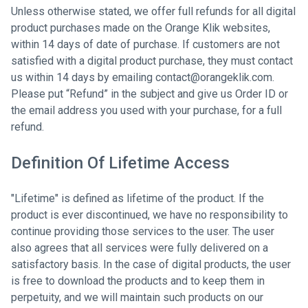
Unless otherwise stated, we offer full refunds for all digital
product purchases made on the Orange Klik websites,
within 14 days of date of purchase. If customers are not
satisfied with a digital product purchase, they must contact
us within 14 days by emailing contact@orangeklik.com.
Please put “Refund” in the subject and give us Order ID or
the email address you used with your purchase, for a full
refund.
Definition Of Lifetime Access
"Lifetime" is defined as lifetime of the product. If the
product is ever discontinued, we have no responsibility to
continue providing those services to the user. The user
also agrees that all services were fully delivered on a
satisfactory basis. In the case of digital products, the user
is free to download the products and to keep them in
perpetuity, and we will maintain such products on our