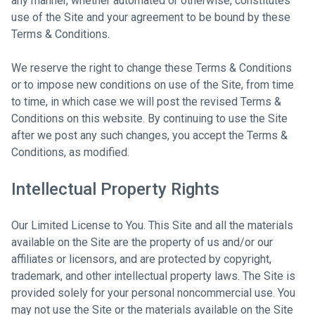
any manner, whether automated or otherwise, constitutes
use of the Site and your agreement to be bound by these
Terms & Conditions.
We reserve the right to change these Terms & Conditions
or to impose new conditions on use of the Site, from time
to time, in which case we will post the revised Terms &
Conditions on this website. By continuing to use the Site
after we post any such changes, you accept the Terms &
Conditions, as modified.
Intellectual Property Rights
Our Limited License to You. This Site and all the materials
available on the Site are the property of us and/or our
affiliates or licensors, and are protected by copyright,
trademark, and other intellectual property laws. The Site is
provided solely for your personal noncommercial use. You
may not use the Site or the materials available on the Site