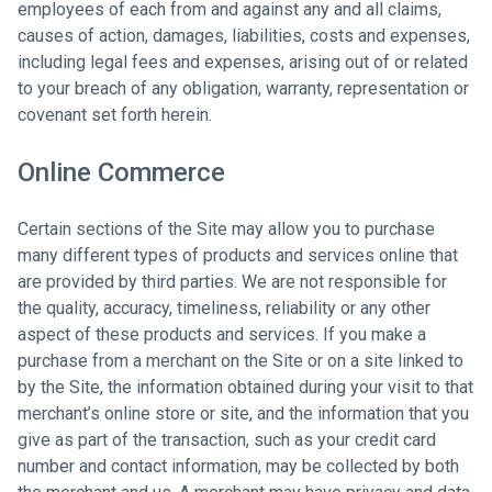
employees of each from and against any and all claims,
causes of action, damages, liabilities, costs and expenses,
including legal fees and expenses, arising out of or related
to your breach of any obligation, warranty, representation or
covenant set forth herein.
Online Commerce
Certain sections of the Site may allow you to purchase
many different types of products and services online that
are provided by third parties. We are not responsible for
the quality, accuracy, timeliness, reliability or any other
aspect of these products and services. If you make a
purchase from a merchant on the Site or on a site linked to
by the Site, the information obtained during your visit to that
merchant’s online store or site, and the information that you
give as part of the transaction, such as your credit card
number and contact information, may be collected by both