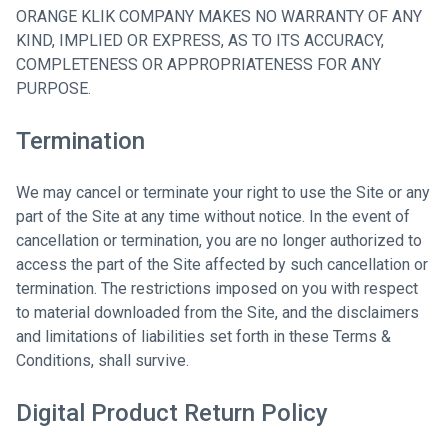
ORANGE KLIK COMPANY MAKES NO WARRANTY OF ANY
KIND, IMPLIED OR EXPRESS, AS TO ITS ACCURACY,
COMPLETENESS OR APPROPRIATENESS FOR ANY
PURPOSE.
Termination
We may cancel or terminate your right to use the Site or any
part of the Site at any time without notice. In the event of
cancellation or termination, you are no longer authorized to
access the part of the Site affected by such cancellation or
termination. The restrictions imposed on you with respect
to material downloaded from the Site, and the disclaimers
and limitations of liabilities set forth in these Terms &
Conditions, shall survive.
Digital Product Return Policy