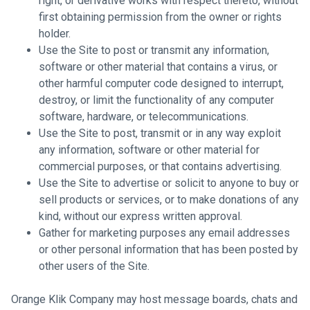
right, or derivative works with respect thereto, without
first obtaining permission from the owner or rights
holder.
Use the Site to post or transmit any information,
software or other material that contains a virus, or
other harmful computer code designed to interrupt,
destroy, or limit the functionality of any computer
software, hardware, or telecommunications.
Use the Site to post, transmit or in any way exploit
any information, software or other material for
commercial purposes, or that contains advertising.
Use the Site to advertise or solicit to anyone to buy or
sell products or services, or to make donations of any
kind, without our express written approval.
Gather for marketing purposes any email addresses
or other personal information that has been posted by
other users of the Site.
Orange Klik Company may host message boards, chats and