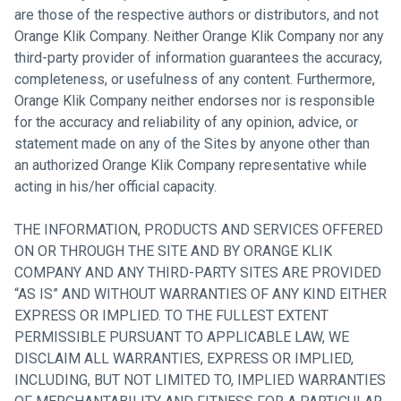
are those of the respective authors or distributors, and not
Orange Klik Company. Neither Orange Klik Company nor any
third-party provider of information guarantees the accuracy,
completeness, or usefulness of any content. Furthermore,
Orange Klik Company neither endorses nor is responsible
for the accuracy and reliability of any opinion, advice, or
statement made on any of the Sites by anyone other than
an authorized Orange Klik Company representative while
acting in his/her official capacity.
THE INFORMATION, PRODUCTS AND SERVICES OFFERED
ON OR THROUGH THE SITE AND BY ORANGE KLIK
COMPANY AND ANY THIRD-PARTY SITES ARE PROVIDED
“AS IS” AND WITHOUT WARRANTIES OF ANY KIND EITHER
EXPRESS OR IMPLIED. TO THE FULLEST EXTENT
PERMISSIBLE PURSUANT TO APPLICABLE LAW, WE
DISCLAIM ALL WARRANTIES, EXPRESS OR IMPLIED,
INCLUDING, BUT NOT LIMITED TO, IMPLIED WARRANTIES