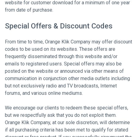
website for customer download for a minimum of one year
from date of purchase.
Special Offers & Discount Codes
From time to time, Orange Klik Company may offer discount
codes to be used on its websites. These offers are
frequently disseminated through this website and/or
emails to registered users. Special offers may also be
posted on the website or announced via other means of
communication in conjunction other media outlets including
but not exclusively radio and TV broadcasts, Internet
forums, and various online mediums.
We encourage our clients to redeem these special offers,
but we respectfully ask that you do not exploit them.
Orange Klik Company, at our sole discretion, will determine
if all purchasing criteria has been met to qualify for stated