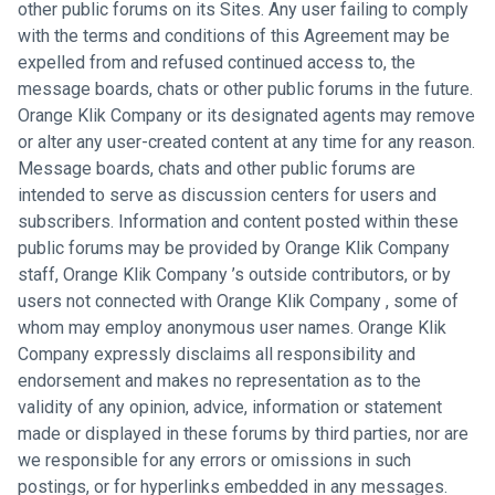
other public forums on its Sites. Any user failing to comply
with the terms and conditions of this Agreement may be
expelled from and refused continued access to, the
message boards, chats or other public forums in the future.
Orange Klik Company or its designated agents may remove
or alter any user-created content at any time for any reason.
Message boards, chats and other public forums are
intended to serve as discussion centers for users and
subscribers. Information and content posted within these
public forums may be provided by Orange Klik Company
staff, Orange Klik Company ’s outside contributors, or by
users not connected with Orange Klik Company , some of
whom may employ anonymous user names. Orange Klik
Company expressly disclaims all responsibility and
endorsement and makes no representation as to the
validity of any opinion, advice, information or statement
made or displayed in these forums by third parties, nor are
we responsible for any errors or omissions in such
postings, or for hyperlinks embedded in any messages.