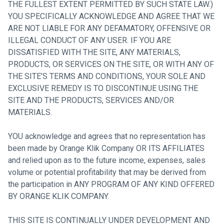
THE FULLEST EXTENT PERMITTED BY SUCH STATE LAW.)
YOU SPECIFICALLY ACKNOWLEDGE AND AGREE THAT WE
ARE NOT LIABLE FOR ANY DEFAMATORY, OFFENSIVE OR
ILLEGAL CONDUCT OF ANY USER. IF YOU ARE
DISSATISFIED WITH THE SITE, ANY MATERIALS,
PRODUCTS, OR SERVICES ON THE SITE, OR WITH ANY OF
THE SITE’S TERMS AND CONDITIONS, YOUR SOLE AND
EXCLUSIVE REMEDY IS TO DISCONTINUE USING THE
SITE AND THE PRODUCTS, SERVICES AND/OR
MATERIALS.
YOU acknowledge and agrees that no representation has
been made by Orange Klik Company OR ITS AFFILIATES
and relied upon as to the future income, expenses, sales
volume or potential profitability that may be derived from
the participation in ANY PROGRAM OF ANY KIND OFFERED
BY ORANGE KLIK COMPANY.
THIS SITE IS CONTINUALLY UNDER DEVELOPMENT AND