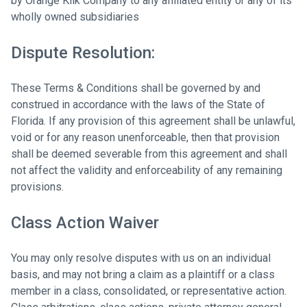
by Orange Klik Company to any affiliated entity or any of its
wholly owned subsidiaries
Dispute Resolution:
These Terms & Conditions shall be governed by and
construed in accordance with the laws of the State of
Florida. If any provision of this agreement shall be unlawful,
void or for any reason unenforceable, then that provision
shall be deemed severable from this agreement and shall
not affect the validity and enforceability of any remaining
provisions.
Class Action Waiver
You may only resolve disputes with us on an individual
basis, and may not bring a claim as a plaintiff or a class
member in a class, consolidated, or representative action.