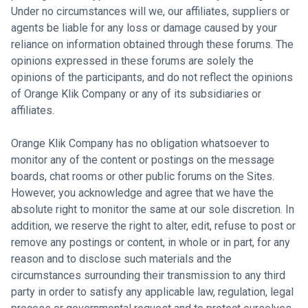
Under no circumstances will we, our affiliates, suppliers or
agents be liable for any loss or damage caused by your
reliance on information obtained through these forums. The
opinions expressed in these forums are solely the
opinions of the participants, and do not reflect the opinions
of Orange Klik Company or any of its subsidiaries or
affiliates.
Orange Klik Company has no obligation whatsoever to
monitor any of the content or postings on the message
boards, chat rooms or other public forums on the Sites.
However, you acknowledge and agree that we have the
absolute right to monitor the same at our sole discretion. In
addition, we reserve the right to alter, edit, refuse to post or
remove any postings or content, in whole or in part, for any
reason and to disclose such materials and the
circumstances surrounding their transmission to any third
party in order to satisfy any applicable law, regulation, legal