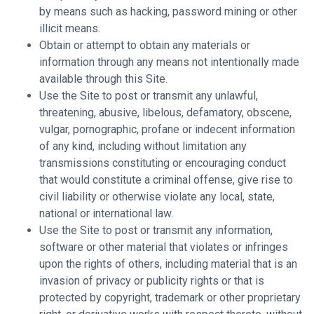
by means such as hacking, password mining or other
illicit means.
Obtain or attempt to obtain any materials or
information through any means not intentionally made
available through this Site.
Use the Site to post or transmit any unlawful,
threatening, abusive, libelous, defamatory, obscene,
vulgar, pornographic, profane or indecent information
of any kind, including without limitation any
transmissions constituting or encouraging conduct
that would constitute a criminal offense, give rise to
civil liability or otherwise violate any local, state,
national or international law.
Use the Site to post or transmit any information,
software or other material that violates or infringes
upon the rights of others, including material that is an
invasion of privacy or publicity rights or that is
protected by copyright, trademark or other proprietary