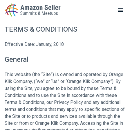
LOCAL MEETUPS
ABOUT
TERMS & CONDITIONS
CONTACT
Enter a search term to find results
Effective Date: January, 2018
General
This website (the “Site”) is owned and operated by Orange
Klik Company, (“we” or “us” or “Orange Klik Company”). By
using the Site, you agree to be bound by these Terms &
Conditions and to use the Site in accordance with these
Terms & Conditions, our Privacy Policy and any additional
terms and conditions that may apply to specific sections of
the Site or to products and services available through the
Site or from or Orange Klik Company. Accessing the Site in