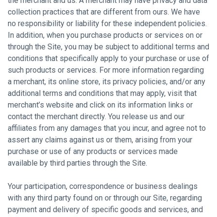
the merchant and us. A merchant may have privacy and data
collection practices that are different from ours. We have
no responsibility or liability for these independent policies.
In addition, when you purchase products or services on or
through the Site, you may be subject to additional terms and
conditions that specifically apply to your purchase or use of
such products or services. For more information regarding
a merchant, its online store, its privacy policies, and/or any
additional terms and conditions that may apply, visit that
merchant’s website and click on its information links or
contact the merchant directly. You release us and our
affiliates from any damages that you incur, and agree not to
assert any claims against us or them, arising from your
purchase or use of any products or services made
available by third parties through the Site.
Your participation, correspondence or business dealings
with any third party found on or through our Site, regarding
payment and delivery of specific goods and services, and