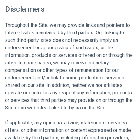
Disclaimers
Throughout the Site, we may provide links and pointers to
Internet sites maintained by third parties. Our linking to
such third-party sites does not necessarily imply an
endorsement or sponsorship of such sites, or the
information, products or services offered on or through the
sites. In some cases, we may receive monetary
compensation or other types of remuneration for our
endorsement and/or link to some products or services
shared on our site. In addition, neither we nor affiliates
operate or control in any respect any information, products
or services that third parties may provide on or through the
Site or on websites linked to by us on the Site.
If applicable, any opinions, advice, statements, services,
offers, or other information or content expressed or made
available by third parties, including information providers,