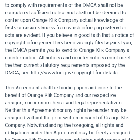
to comply with requirements of the DMCA shall not be
considered sufficient notice and shall not be deemed to
confer upon Orange Klik Company actual knowledge of
facts or circumstances from which infringing material or
acts are evident. If you believe in good faith that a notice of
copyright infringement has been wrongly filed against you,
the DMCA permits you to send to Orange Klik Company a
counter-notice. All notices and counter notices must meet
the then current statutory requirements imposed by the
DMCA; see
http://www.loc.gov/copyright
for details.
This Agreement shall be binding upon and inure to the
benefit of Orange Klik Company and our respective
assigns, successors, heirs, and legal representatives.
Neither this Agreement nor any rights hereunder may be
assigned without the prior written consent of Orange Klik
Company. Notwithstanding the foregoing, all rights and
obligations under this Agreement may be freely assigned