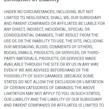
UNDER NO CIRCUMSTANCES, INCLUDING, BUT NOT
LIMITED TO, NEGLIGENCE, SHALL WE, OUR SUBSIDIARY
AND PARENT COMPANIES OR AFFILIATES BE LIABLE FOR
ANY DIRECT, INDIRECT, INCIDENTAL, SPECIAL OR
CONSEQUENTIAL DAMAGES, THAT RESULT FROM THE
USE OF, OR THE INABILITY TO USE, THE SITE, INCLUDING
OUR MESSAGING, BLOGS, COMMENTS OF OTHERS,
BOOKS, EMAILS, PRODUCTS, OR SERVICES, OR THIRD-
PARTY MATERIALS, PRODUCTS, OR SERVICES MADE
AVAILABLE THROUGH THE SITE OR BY US IN ANY WAY,
EVEN IF WE ARE ADVISED BEFOREHAND OF THE
POSSIBILITY OF SUCH DAMAGES. (BECAUSE SOME
STATES DO NOT ALLOW THE EXCLUSION OR LIMITATION
OF CERTAIN CATEGORIES OF DAMAGES, THE ABOVE
LIMITATION MAY NOT APPLY TO YOU. IN SUCH STATES,
OUR LIABILITY AND THE LIABILITY OF OUR SUBSIDIARY
AND PARENT COMPANIES OR AFFILIATES IS LIMITED TO