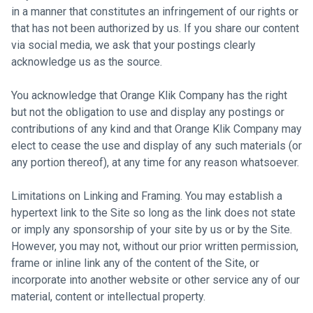
in a manner that constitutes an infringement of our rights or
that has not been authorized by us. If you share our content
via social media, we ask that your postings clearly
acknowledge us as the source.
You acknowledge that Orange Klik Company has the right
but not the obligation to use and display any postings or
contributions of any kind and that Orange Klik Company may
elect to cease the use and display of any such materials (or
any portion thereof), at any time for any reason whatsoever.
Limitations on Linking and Framing. You may establish a
hypertext link to the Site so long as the link does not state
or imply any sponsorship of your site by us or by the Site.
However, you may not, without our prior written permission,
frame or inline link any of the content of the Site, or
incorporate into another website or other service any of our
material, content or intellectual property.