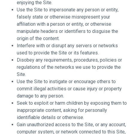
enjoying the Site.
Use the Site to impersonate any person or entity,
falsely state or otherwise misrepresent your
affiliation with a person or entity, or otherwise
manipulate headers or identifiers to disguise the
origin of the content.
Interfere with or disrupt any servers or networks
used to provide the Site or its features.
Disobey any requirements, procedures, policies or
regulations of the networks we use to provide the
Site.
Use the Site to instigate or encourage others to
commit illegal activities or cause injury or property
damage to any person.
Seek to exploit or harm children by exposing them to
inappropriate content, asking for personally
identifiable details or otherwise.
Gain unauthorized access to the Site, or any account,
computer system, or network connected to this Site,