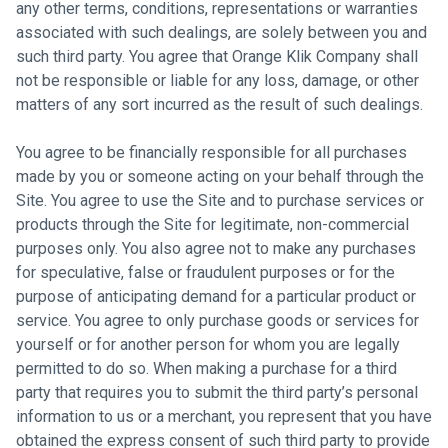
any other terms, conditions, representations or warranties
associated with such dealings, are solely between you and
such third party. You agree that Orange Klik Company shall
not be responsible or liable for any loss, damage, or other
matters of any sort incurred as the result of such dealings.
You agree to be financially responsible for all purchases
made by you or someone acting on your behalf through the
Site. You agree to use the Site and to purchase services or
products through the Site for legitimate, non-commercial
purposes only. You also agree not to make any purchases
for speculative, false or fraudulent purposes or for the
purpose of anticipating demand for a particular product or
service. You agree to only purchase goods or services for
yourself or for another person for whom you are legally
permitted to do so. When making a purchase for a third
party that requires you to submit the third party’s personal
information to us or a merchant, you represent that you have
obtained the express consent of such third party to provide