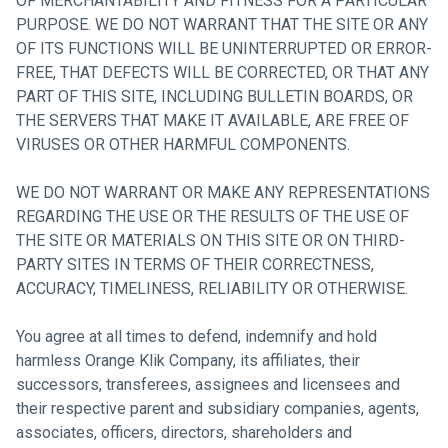
OF MERCHANTABILITY AND FITNESS FOR A PARTICULAR
PURPOSE. WE DO NOT WARRANT THAT THE SITE OR ANY
OF ITS FUNCTIONS WILL BE UNINTERRUPTED OR ERROR-
FREE, THAT DEFECTS WILL BE CORRECTED, OR THAT ANY
PART OF THIS SITE, INCLUDING BULLETIN BOARDS, OR
THE SERVERS THAT MAKE IT AVAILABLE, ARE FREE OF
VIRUSES OR OTHER HARMFUL COMPONENTS.
WE DO NOT WARRANT OR MAKE ANY REPRESENTATIONS
REGARDING THE USE OR THE RESULTS OF THE USE OF
THE SITE OR MATERIALS ON THIS SITE OR ON THIRD-
PARTY SITES IN TERMS OF THEIR CORRECTNESS,
ACCURACY, TIMELINESS, RELIABILITY OR OTHERWISE.
You agree at all times to defend, indemnify and hold
harmless Orange Klik Company, its affiliates, their
successors, transferees, assignees and licensees and
their respective parent and subsidiary companies, agents,
associates, officers, directors, shareholders and