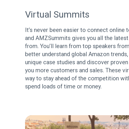
Virtual Summits
It’s never been easier to connect online to
and AMZSummits gives you all the latest 
from. You’ll learn from top speakers from
better understand global Amazon trends,
unique case studies and discover proven s
you more customers and sales. These virt
way to stay ahead of the competition wit
spend loads of time or money.