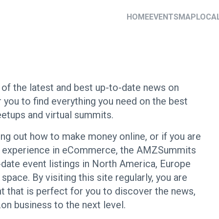
HOME
EVENTS
MAP
LOCA
of the latest and best up-to-date news on
you to find everything you need on the best
etups and virtual summits.
uring out how to make money online, or if you are
ng experience in eCommerce, the AMZSummits
-date event listings in North America, Europe
pace. By visiting this site regularly, you are
nt that is perfect for you to discover the news,
on business to the next level.