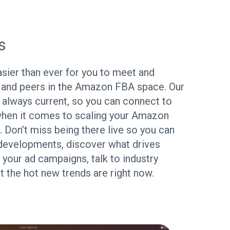
s
ier than ever for you to meet and
 and peers in the Amazon FBA space. Our
s always current, so you can connect to
hen it comes to scaling your Amazon
. Don’t miss being there live so you can
developments, discover what drives
 your ad campaigns, talk to industry
 the hot new trends are right now.