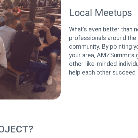
Local Meetups
What’s even better than
professionals around the 
community. By pointing y
your area, AMZSummits giv
other like-minded individ
help each other succeed
OJECT?