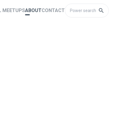
L MEETUPS
ABOUT
CONTACT