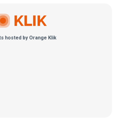
ts hosted by Orange Klik