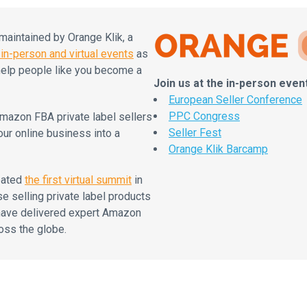
intained by Orange Klik, a
in-person and virtual events
as
elp people like you become a
Join us at the in-person even
European Seller Conference
PPC Congress
mazon FBA private label sellers
Seller Fest
our online business into a
Orange Klik Barcamp
eated
the first virtual summit
in
se selling private label products
 have delivered expert Amazon
oss the globe.