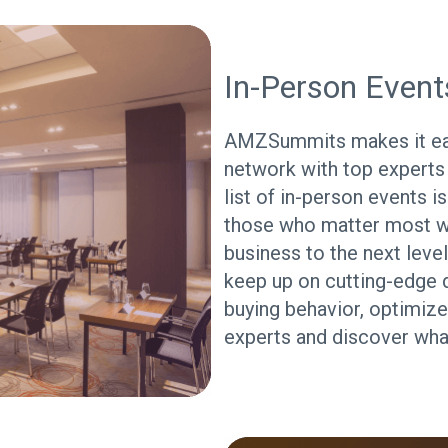
In-Person Event
AMZSummits makes it eas
network with top experts
list of in-person events i
those who matter most w
business to the next level
keep up on cutting-edge 
buying behavior, optimize
experts and discover what