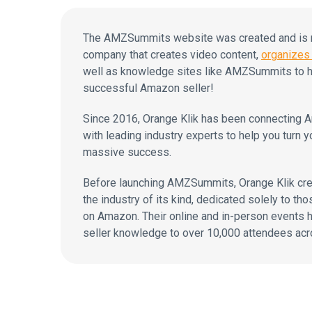
The AMZSummits website was created and is ma
company that creates video content,
organizes 
well as knowledge sites like AMZSummits to h
successful Amazon seller!
Since 2016, Orange Klik has been connecting A
with leading industry experts to help you turn y
massive success.
Before launching AMZSummits, Orange Klik cr
the industry of its kind, dedicated solely to tho
on Amazon. Their online and in-person events
seller knowledge to over 10,000 attendees acr