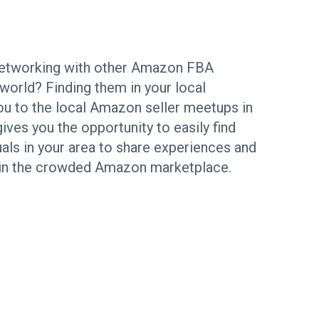
 networking with other Amazon FBA
world? Finding them in your local
ou to the local Amazon seller meetups in
es you the opportunity to easily find
uals in your area to share experiences and
 in the crowded Amazon marketplace.