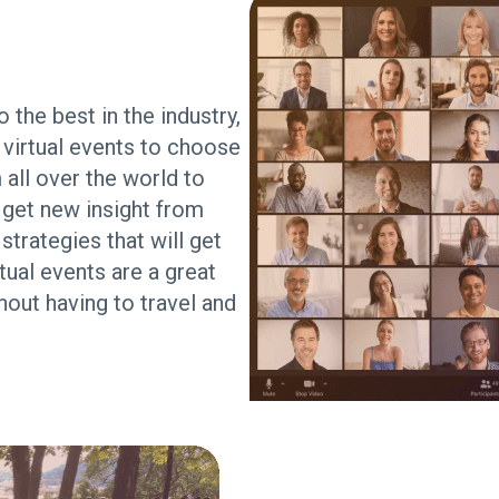
 the best in the industry,
virtual events to choose
 all over the world to
 get new insight from
trategies that will get
ual events are a great
hout having to travel and