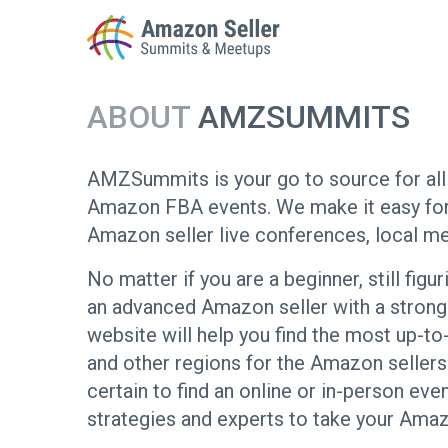
ABOUT
AMZSUMMITS
Enter a search term to find results
AMZSummits is your go to source for all 
Amazon FBA events. We make it easy for 
Amazon seller live conferences, local me
No matter if you are a beginner, still fig
an advanced Amazon seller with a stro
website will help you find the most up-to
and other regions for the Amazon sellers s
certain to find an online or in-person eve
strategies and experts to take your Amaz