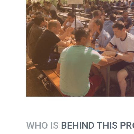
WHO IS
BEHIND THIS PR