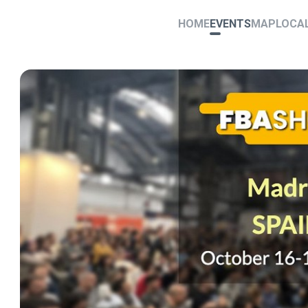
HOME
EVENTS
MAP
LOCA