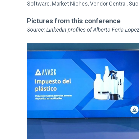
Software, Market Niches, Vendor Central, Su
Pictures from this conference
Source: Linkedin profiles of Alberto Feria Lop