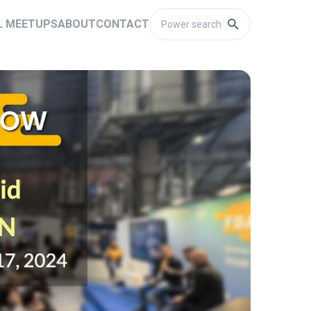
L MEETUPS
ABOUT
CONTACT