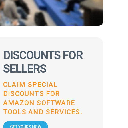
DISCOUNTS FOR
SELLERS
CLAIM SPECIAL
DISCOUNTS FOR
AMAZON SOFTWARE
TOOLS AND SERVICES.
GET YOURS NOW