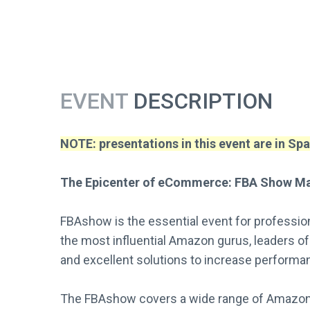
EVENT
DESCRIPTION
NOTE: presentations in this event are in Spa
The Epicenter of eCommerce: FBA Show Ma
FBAshow is the essential event for professi
the most influential Amazon gurus, leaders of
and excellent solutions to increase perform
The FBAshow covers a wide range of Amazon t