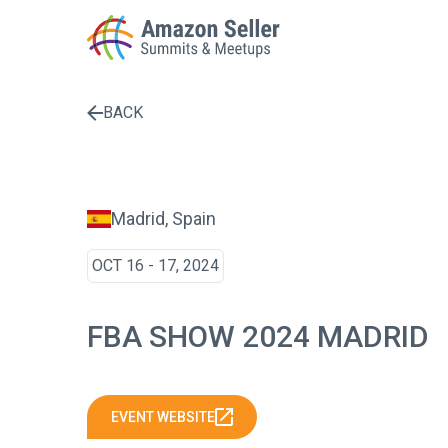
BACK
Enter a search term to find results
Madrid, Spain
OCT 16 - 17, 2024
FBA SHOW 2024 MADRID
EVENT WEBSITE