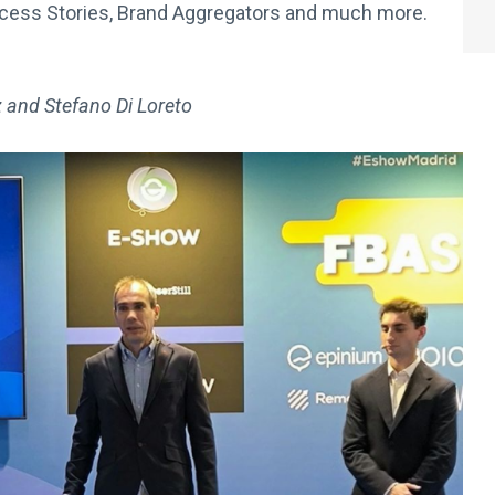
ccess Stories, Brand Aggregators and much more.
ez and Stefano Di Loreto