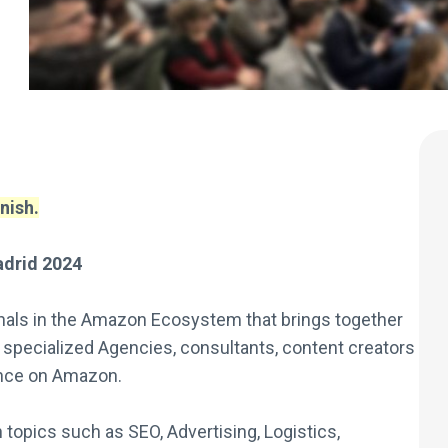
nish.
drid 2024
onals in the Amazon Ecosystem that brings together
 specialized Agencies, consultants, content creators
ance on Amazon.
opics such as SEO, Advertising, Logistics,