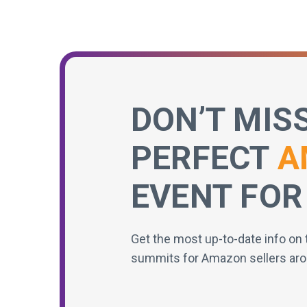
DON’T MIS
PERFECT
A
EVENT FOR
Get the most up-to-date info on 
summits for Amazon sellers aro