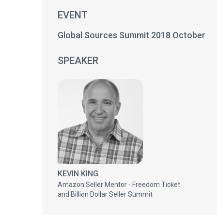
EVENT
Global Sources Summit 2018 October
SPEAKER
KEVIN KING
Amazon Seller Mentor - Freedom Ticket
and Billion Dollar Seller Summit