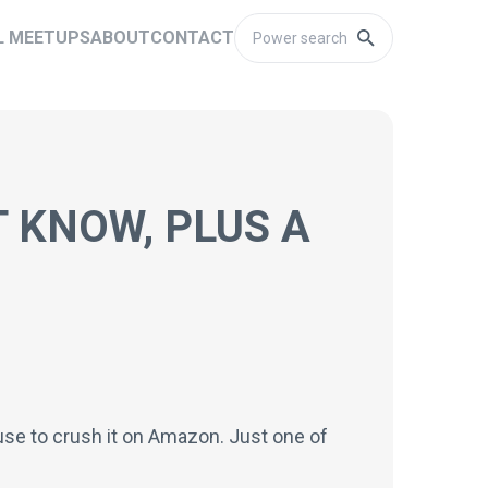
L MEETUPS
ABOUT
CONTACT
 KNOW, PLUS A
 use to crush it on Amazon. Just one of