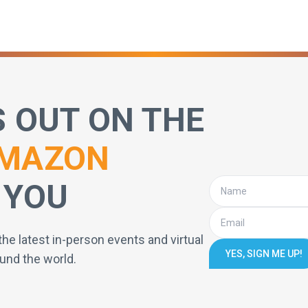
S OUT ON THE
MAZON
 YOU
the latest in-person events and virtual
YES, SIGN ME UP!
und the world.