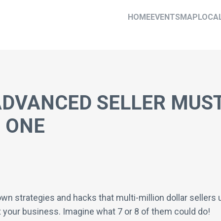
HOME
EVENTS
MAP
LOCA
ADVANCED SELLER MUST
 ONE
wn strategies and hacks that multi-million dollar sellers
0x your business. Imagine what 7 or 8 of them could do!