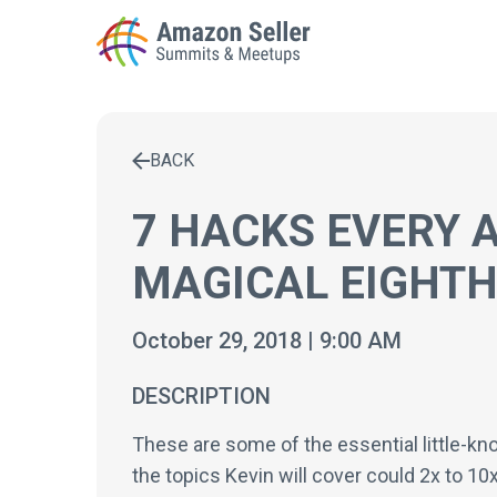
BACK
Enter a search term to find results
7 HACKS EVERY 
MAGICAL EIGHTH
October 29, 2018 | 9:00 AM
DESCRIPTION
These are some of the essential little-kno
the topics Kevin will cover could 2x to 1