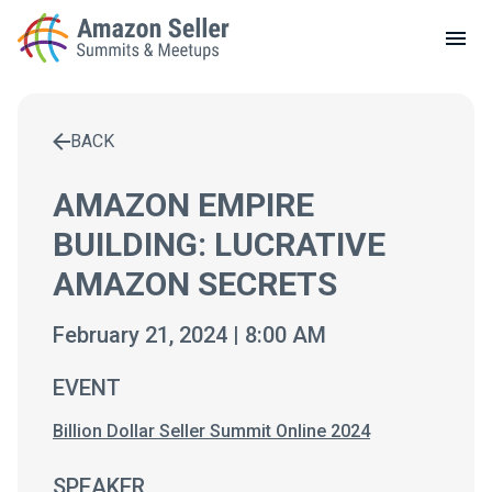
LOCAL MEETUPS
ABOUT
BACK
CONTACT
Enter a search term to find results
AMAZON EMPIRE
BUILDING: LUCRATIVE
AMAZON SECRETS
February 21, 2024 | 8:00 AM
EVENT
Billion Dollar Seller Summit Online 2024
SPEAKER