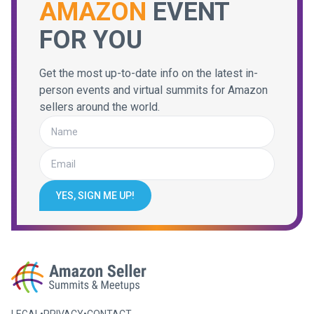
AMAZON
EVENT
FOR YOU
Get the most up-to-date info on the latest in-
person events and virtual summits for Amazon
sellers around the world.
YES, SIGN ME UP!