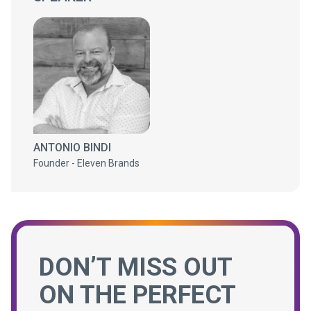
ANTONIO BINDI
Founder - Eleven Brands
DON’T MISS OUT
ON THE PERFECT