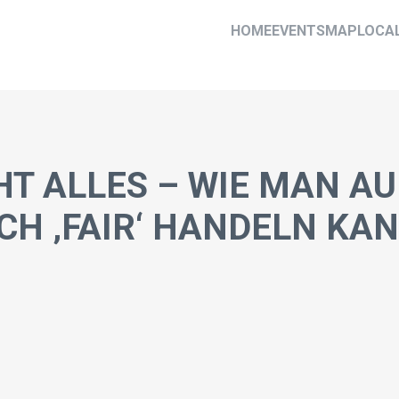
HOME
EVENTS
MAP
LOCA
HT ALLES – WIE MAN AU
H ‚FAIR‘ HANDELN KA