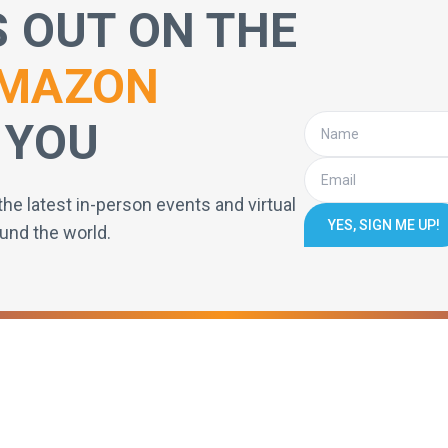
S OUT ON THE
MAZON
 YOU
the latest in-person events and virtual
YES, SIGN ME UP!
und the world.