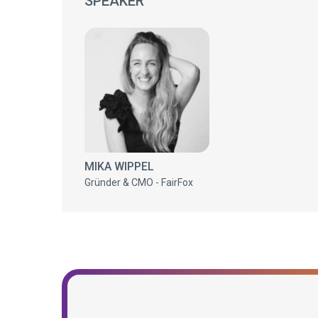
SPEAKER
MIKA WIPPEL
Gründer & CMO - FairFox