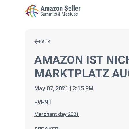
BACK
Enter a search term to find results
AMAZON IST NIC
MARKTPLATZ AUC
May 07, 2021 | 3:15 PM
EVENT
Merchant day 2021