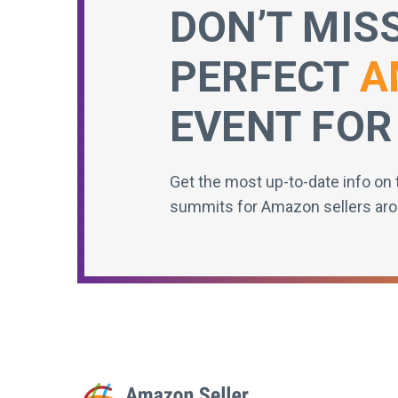
DON’T MIS
PERFECT
A
EVENT FOR
Get the most up-to-date info on 
summits for Amazon sellers aro