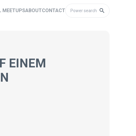
L MEETUPS
ABOUT
CONTACT
F EINEM
NN