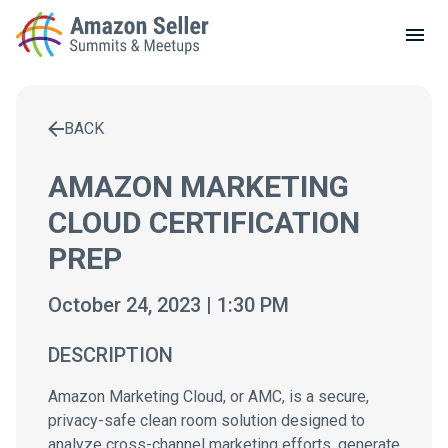
LOCAL MEETUPS
ABOUT
BACK
CONTACT
Enter a search term to find results
AMAZON MARKETING
CLOUD CERTIFICATION
PREP
October 24, 2023 | 1:30 PM
DESCRIPTION
Amazon Marketing Cloud, or AMC, is a secure,
privacy-safe clean room solution designed to
analyze cross-channel marketing efforts, generate