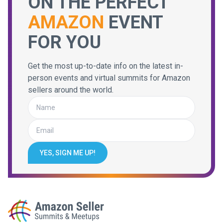
ON THE PERFECT
AMAZON
EVENT
FOR YOU
Get the most up-to-date info on the latest in-
person events and virtual summits for Amazon
sellers around the world.
YES, SIGN ME UP!