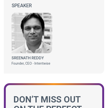
SPEAKER
SREENATH REDDY
Founder, CEO - Intentwise
DON’T MISS OUT