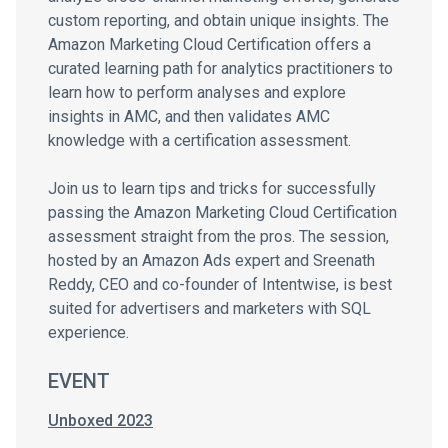
custom reporting, and obtain unique insights. The
Amazon Marketing Cloud Certification offers a
curated learning path for analytics practitioners to
learn how to perform analyses and explore
insights in AMC, and then validates AMC
knowledge with a certification assessment.
Join us to learn tips and tricks for successfully
passing the Amazon Marketing Cloud Certification
assessment straight from the pros. The session,
hosted by an Amazon Ads expert and Sreenath
Reddy, CEO and co-founder of Intentwise, is best
suited for advertisers and marketers with SQL
experience.
EVENT
Unboxed 2023