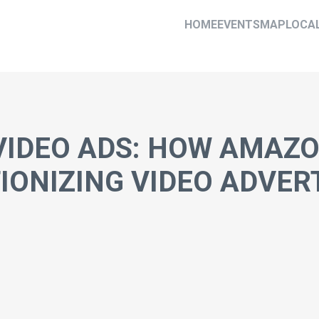
HOME
EVENTS
MAP
LOCA
VIDEO ADS: HOW AMAZ
IONIZING VIDEO ADVER