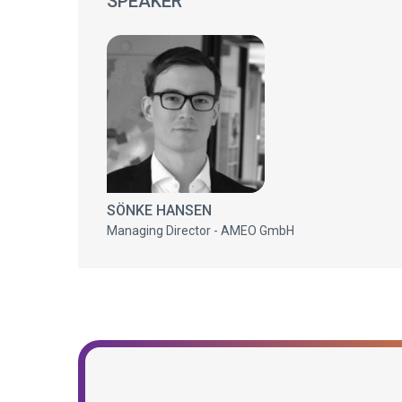
SPEAKER
SÖNKE HANSEN
Managing Director - AMEO GmbH