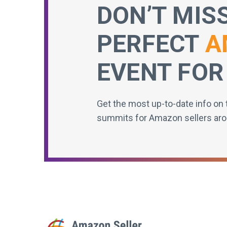
DON’T MIS
PERFECT
A
EVENT FOR
Get the most up-to-date info on 
summits for Amazon sellers aro