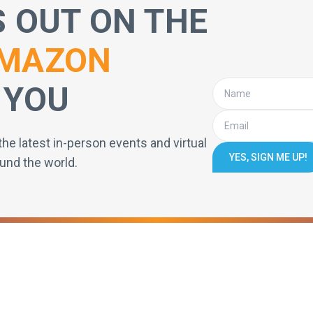
S OUT ON THE
MAZON
 YOU
the latest in-person events and virtual
YES, SIGN ME UP!
und the world.