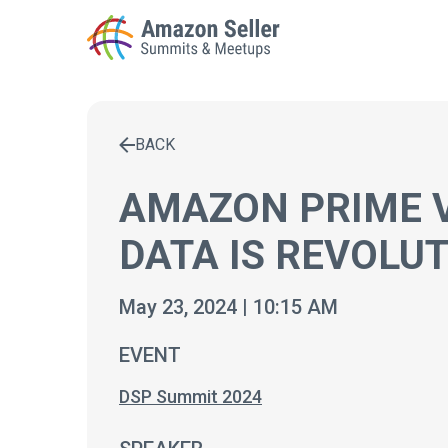
BACK
Enter a search term to find results
AMAZON PRIME 
DATA IS REVOLUT
May 23, 2024 | 10:15 AM
EVENT
DSP Summit 2024