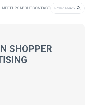
L MEETUPS
ABOUT
CONTACT
ON SHOPPER
TISING