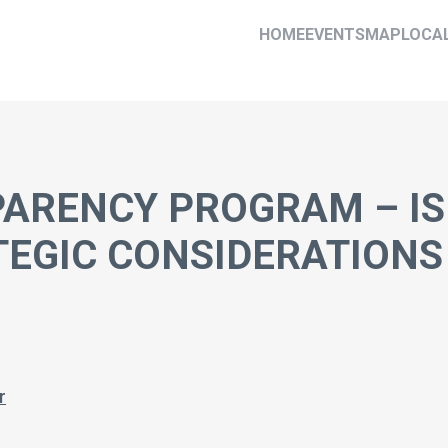
HOME
EVENTS
MAP
LOCA
RENCY PROGRAM – IS 
TEGIC CONSIDERATIONS
r