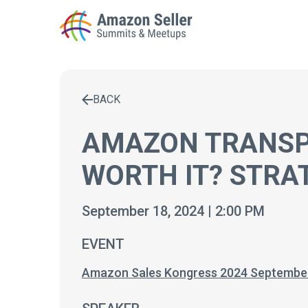
BACK
Enter a search term to find results
AMAZON TRANSPA
WORTH IT? STRA
September 18, 2024 | 2:00 PM
EVENT
Amazon Sales Kongress 2024 Septembe