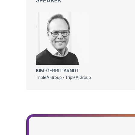
SPEAKER
KIM-GERRIT ARNDT
TripleA Group - TripleA Group