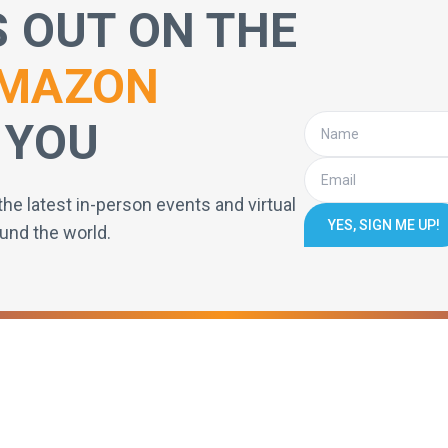
S OUT ON THE
MAZON
 YOU
the latest in-person events and virtual
YES, SIGN ME UP!
und the world.