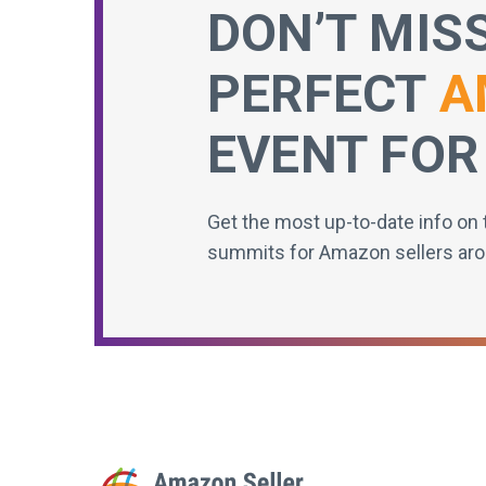
DON’T MIS
PERFECT
A
EVENT FOR
Get the most up-to-date info on 
summits for Amazon sellers aro