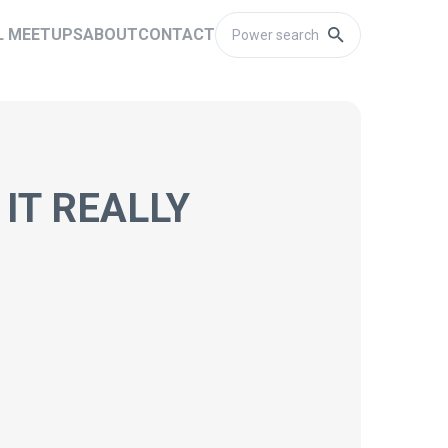
L MEETUPS
ABOUT
CONTACT
IT REALLY