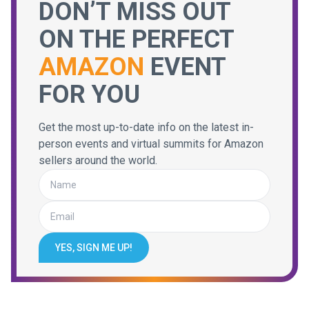
DON’T MISS OUT
ON THE PERFECT
AMAZON
EVENT
FOR YOU
Get the most up-to-date info on the latest in-
person events and virtual summits for Amazon
sellers around the world.
YES, SIGN ME UP!