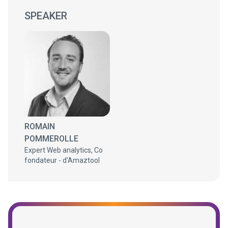
SPEAKER
ROMAIN
POMMEROLLE
Expert Web analytics, Co
fondateur - d'Amaztool