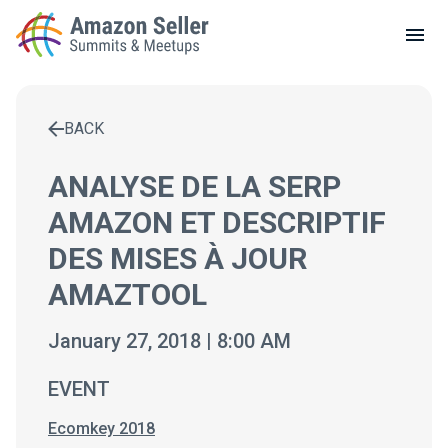
LOCAL MEETUPS
ABOUT
BACK
CONTACT
Enter a search term to find results
ANALYSE DE LA SERP
AMAZON ET DESCRIPTIF
DES MISES À JOUR
AMAZTOOL
January 27, 2018 | 8:00 AM
EVENT
Ecomkey 2018