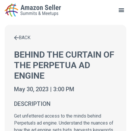
LOCAL MEETUPS
ABOUT
BACK
CONTACT
Enter a search term to find results
BEHIND THE CURTAIN OF
THE PERPETUA AD
ENGINE
May 30, 2023 | 3:00 PM
DESCRIPTION
Get unfettered access to the minds behind
Perpetua’s ad engine. Understand the nuances of
how the ad engine sets bids, harvests keywords,