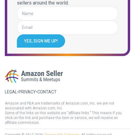
sellers around the world.
YES, SIGN ME UP!
LEGAL
•
PRIVACY
•
CONTACT
Amazon and FBA are trademarks of Amazon.com, Inc. we are not
associated with Amazon.com, Inc.
Some of the links on this website are "affiliate links." This means if you
click on the link and purchase the item or service, we will receive an
affiliate commission.
Copyright © 2017-2026
Orange Klik Company
. All rights reserved.