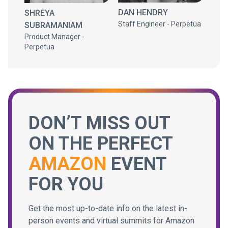
DAN HENDRY
SHREYA
Staff Engineer - Perpetua
SUBRAMANIAM
Product Manager -
Perpetua
DON’T MISS OUT
ON THE PERFECT
AMAZON
EVENT
FOR YOU
Get the most up-to-date info on the latest in-
person events and virtual summits for Amazon