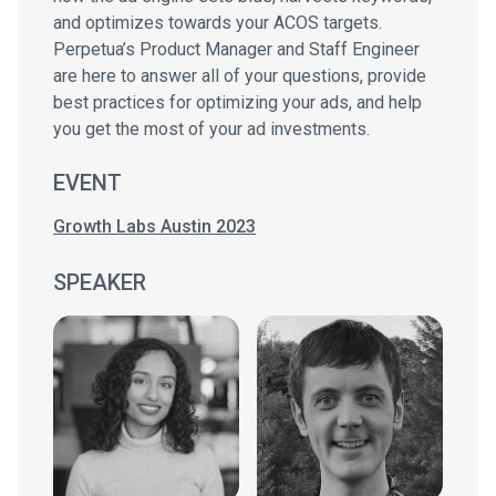
and optimizes towards your ACOS targets.
Perpetua’s Product Manager and Staff Engineer
are here to answer all of your questions, provide
best practices for optimizing your ads, and help
you get the most of your ad investments.
EVENT
Growth Labs Austin 2023
SPEAKER