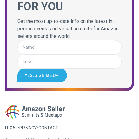
FOR YOU
Get the most up-to-date info on the latest in-
person events and virtual summits for Amazon
sellers around the world.
YES, SIGN ME UP!
LEGAL
•
PRIVACY
•
CONTACT