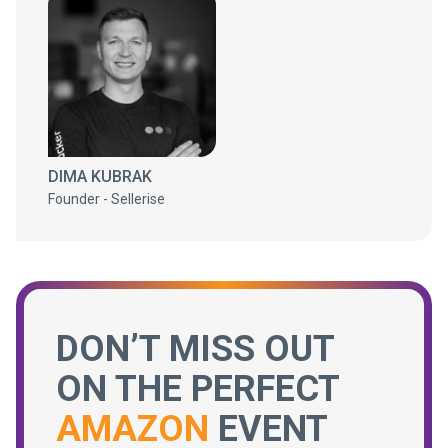
DIMA KUBRAK
Founder - Sellerise
DON’T MISS OUT
ON THE PERFECT
AMAZON
EVENT