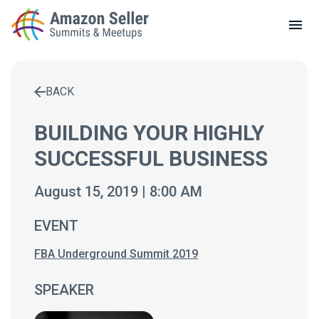
LOCAL MEETUPS
ABOUT
BACK
CONTACT
Enter a search term to find results
BUILDING YOUR HIGHLY
SUCCESSFUL BUSINESS
August 15, 2019 | 8:00 AM
EVENT
FBA Underground Summit 2019
SPEAKER