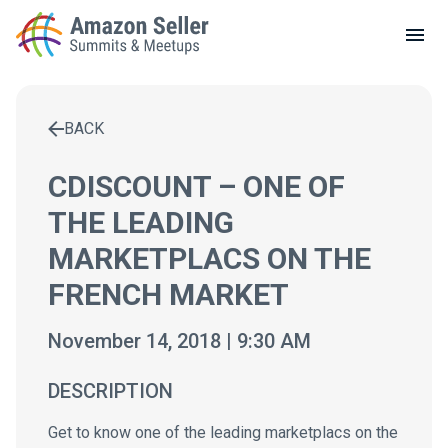
LOCAL MEETUPS
ABOUT
BACK
CONTACT
Enter a search term to find results
CDISCOUNT – ONE OF
THE LEADING
MARKETPLACS ON THE
FRENCH MARKET
November 14, 2018 | 9:30 AM
DESCRIPTION
Get to know one of the leading marketplacs on the