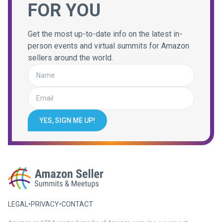
FOR YOU
Get the most up-to-date info on the latest in-
person events and virtual summits for Amazon
sellers around the world.
YES, SIGN ME UP!
LEGAL
•
PRIVACY
•
CONTACT