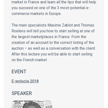
market in France and learn all the tips that will help
you succeed on one of the 3 most-potential e-
commerce markets in Europe.
The main specialists Maxime Zablot and Thomas
Roelens will tell you how to start selling at one of
the largest marketplaces in France. From the
creation of an account to the correct listing of the
auction – as well as a conversation with the client.
After this lecture you will be able to start selling
on the French market .
EVENT
E-wolucja 2018
SPEAKER