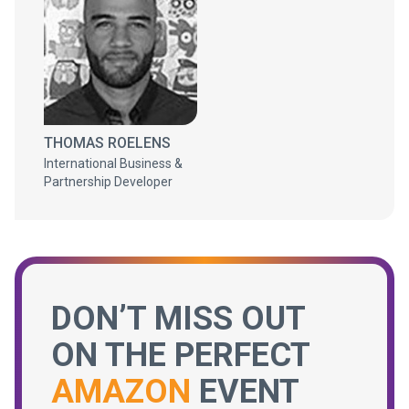
THOMAS ROELENS
International Business &
Partnership Developer
DON’T MISS OUT
ON THE PERFECT
AMAZON
EVENT