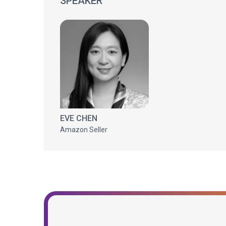
SPEAKER
EVE CHEN
Amazon Seller