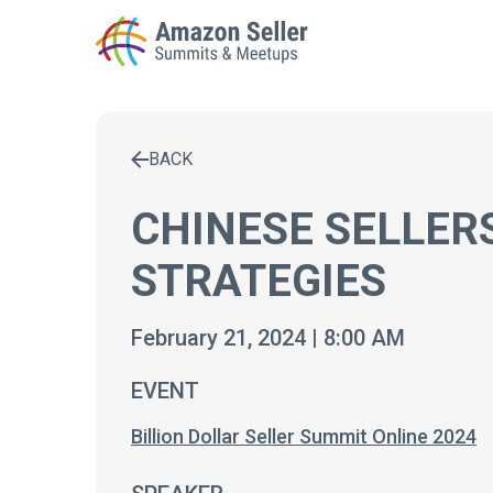
BACK
Enter a search term to find results
CHINESE SELLER
STRATEGIES
February 21, 2024 | 8:00 AM
EVENT
Billion Dollar Seller Summit Online 2024