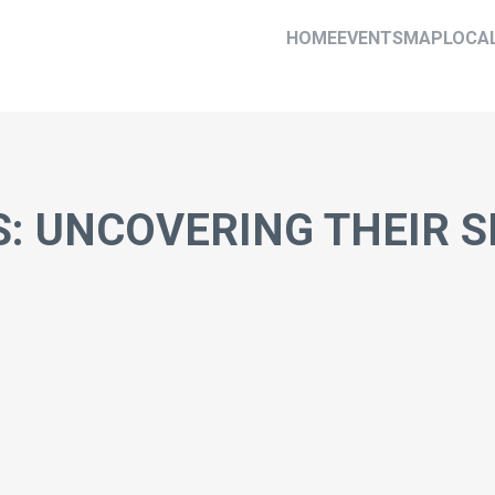
HOME
EVENTS
MAP
LOCA
S: UNCOVERING THEIR 