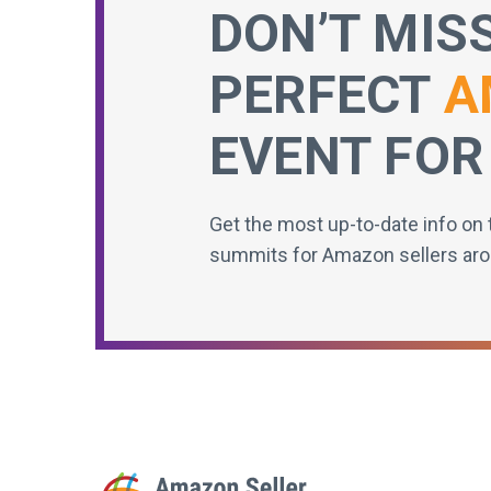
DON’T MIS
PERFECT
A
EVENT FOR
Get the most up-to-date info on 
summits for Amazon sellers aro