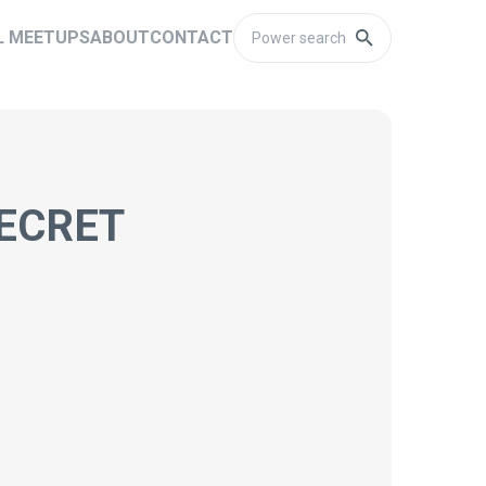
L MEETUPS
ABOUT
CONTACT
SECRET