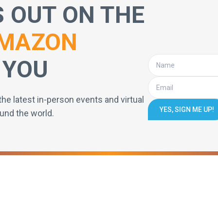
S OUT ON THE
MAZON
 YOU
the latest in-person events and virtual
YES, SIGN ME UP!
und the world.