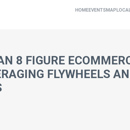
HOME
EVENTS
MAP
LOCA
AN 8 FIGURE ECOMMER
ERAGING FLYWHEELS A
S