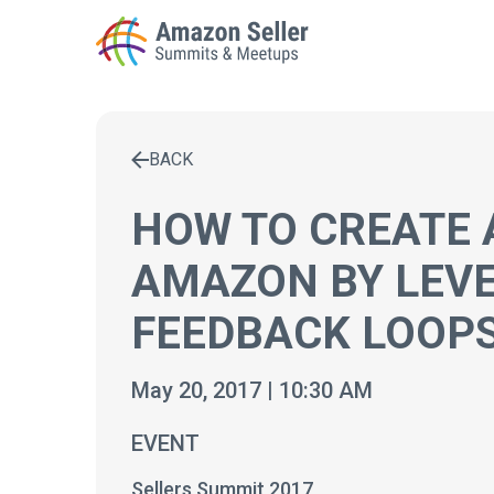
BACK
Enter a search term to find results
HOW TO CREATE 
AMAZON BY LEV
FEEDBACK LOOP
May 20, 2017 | 10:30 AM
EVENT
Sellers Summit 2017