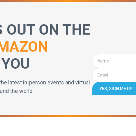
S OUT ON THE
MAZON
 YOU
the latest in-person events and virtual
YES, SIGN ME UP!
und the world.