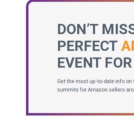
DON’T MIS
PERFECT
A
EVENT FOR
Get the most up-to-date info on 
summits for Amazon sellers aro