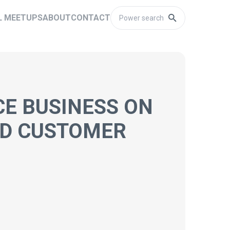
L MEETUPS
ABOUT
CONTACT
CE BUSINESS ON
ND CUSTOMER