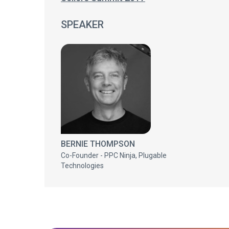
SPEAKER
BERNIE THOMPSON
Co-Founder - PPC Ninja, Plugable
Technologies