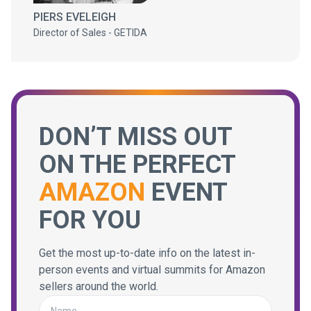
PIERS EVELEIGH
Director of Sales - GETIDA
DON’T MISS OUT
ON THE PERFECT
AMAZON
EVENT
FOR YOU
Get the most up-to-date info on the latest in-
person events and virtual summits for Amazon
sellers around the world.