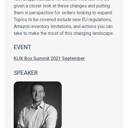
given a closer look at these changes and putting
them in perspective for sellers looking to expand.
Topics to be covered include new EU regulations,
Amazon inventory limitations, and actions you can
take to make the most of this changing landscape.
EVENT
KLIK Box Summit 2021 September
SPEAKER