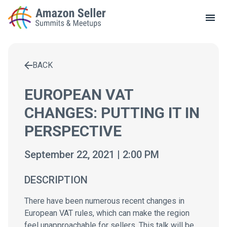
LOCAL MEETUPS
ABOUT
BACK
CONTACT
Enter a search term to find results
EUROPEAN VAT
CHANGES: PUTTING IT IN
PERSPECTIVE
September 22, 2021 | 2:00 PM
DESCRIPTION
There have been numerous recent changes in
European VAT rules, which can make the region
feel unapproachable for sellers. This talk will be