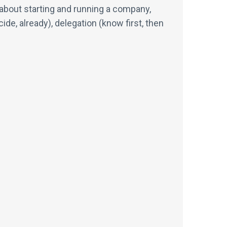
ts about starting and running a company,
e, already), delegation (know first, then