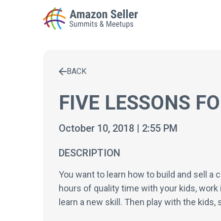
BACK
Enter a search term to find results
FIVE LESSONS F
October 10, 2018 | 2:55 PM
DESCRIPTION
You want to learn how to build and sell a 
hours of quality time with your kids, work 
learn a new skill. Then play with the kids