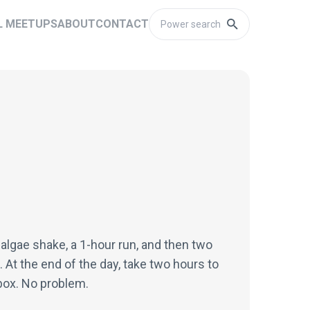
L MEETUPS
ABOUT
CONTACT
 algae shake, a 1-hour run, and then two
. At the end of the day, take two hours to
nbox. No problem.