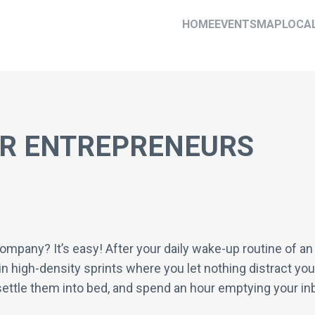
HOME
EVENTS
MAP
LOCA
OR ENTREPRENEURS
company? It’s easy! After your daily wake-up routine of an
in high-density sprints where you let nothing distract you
, settle them into bed, and spend an hour emptying your i