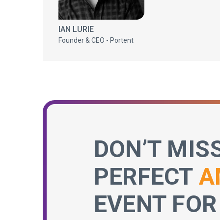
IAN LURIE
Founder & CEO - Portent
DON’T MIS
PERFECT
A
EVENT FOR