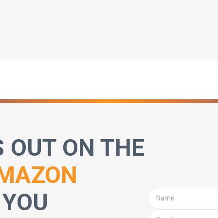
S OUT ON THE
MAZON
 YOU