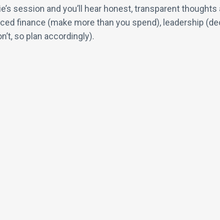
 Lurie’s session and you’ll hear honest, transparent though
ed finance (make more than you spend), leadership (decid
n’t, so plan accordingly).