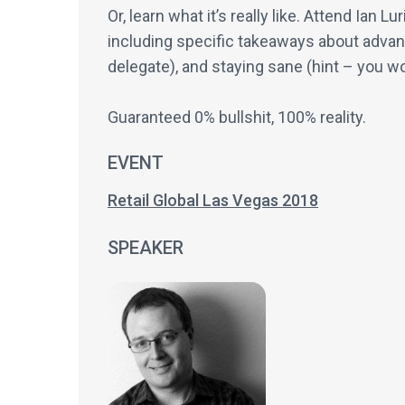
Or, learn what it’s really like. Attend Ian
including specific takeaways about advanc
delegate), and staying sane (hint – you wo
Guaranteed 0% bullshit, 100% reality.
EVENT
Retail Global Las Vegas 2018
SPEAKER