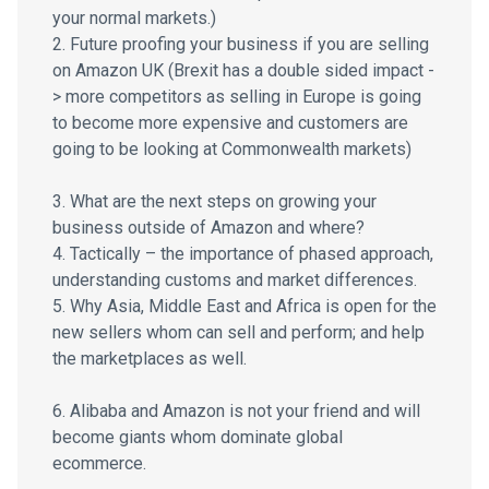
your normal markets.)
2. Future proofing your business if you are selling
on Amazon UK (Brexit has a double sided impact -
> more competitors as selling in Europe is going
to become more expensive and customers are
going to be looking at Commonwealth markets)
3. What are the next steps on growing your
business outside of Amazon and where?
4. Tactically – the importance of phased approach,
understanding customs and market differences.
5. Why Asia, Middle East and Africa is open for the
new sellers whom can sell and perform; and help
the marketplaces as well.
6. Alibaba and Amazon is not your friend and will
become giants whom dominate global
ecommerce.