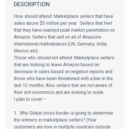
DESCRIPTION
How should attend: Marketplace sellers that have
sales above $5 million per year. Sellers that feel
that they have reached peak market penetration on
Amazon. Sellers that sell on all of Amazons
international marketplaces (UK, Germany, India,
Mexico etc).
Those who should not attend: Marketplace sellers
that are looking to leave Amazon based on
decrease in sales based on negative reports and
those who have been threatened with a ban in the
last 12 months. Also sellers that are not aware of
their unit economics and are looking to scale.
I plan to cover –
1. Why Global cross border is going to determine
the winners in marketplace sellers? (Your
customers are now in multiple countries outside