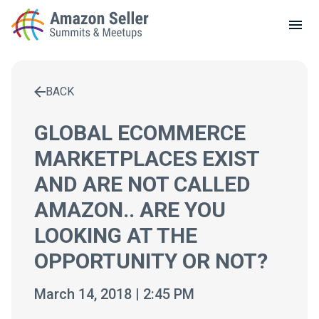
LOCAL MEETUPS
ABOUT
BACK
CONTACT
Enter a search term to find results
GLOBAL ECOMMERCE
MARKETPLACES EXIST
AND ARE NOT CALLED
AMAZON.. ARE YOU
LOOKING AT THE
OPPORTUNITY OR NOT?
March 14, 2018 | 2:45 PM