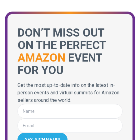
DON’T MISS OUT
ON THE PERFECT
AMAZON
EVENT
FOR YOU
Get the most up-to-date info on the latest in-
person events and virtual summits for Amazon
sellers around the world.
YES, SIGN ME UP!