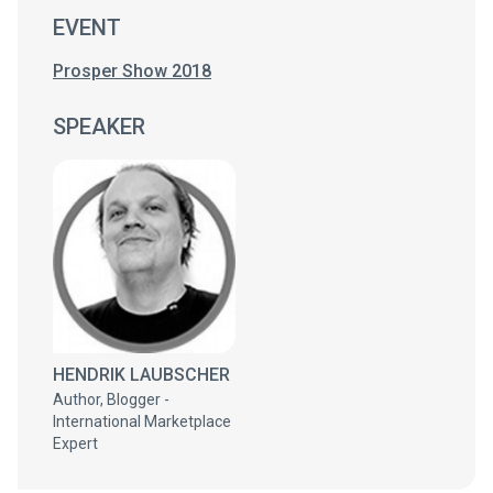
EVENT
Prosper Show 2018
SPEAKER
HENDRIK LAUBSCHER
Author, Blogger -
International Marketplace
Expert