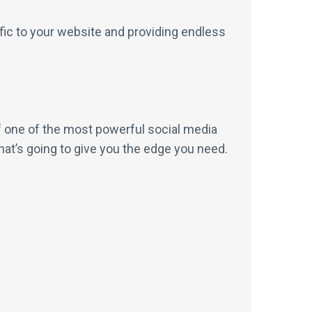
ffic to your website and providing endless
 of one of the most powerful social media
hat’s going to give you the edge you need.