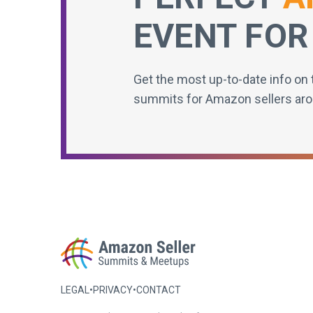
EVENT FOR
Get the most up-to-date info on 
summits for Amazon sellers aro
LEGAL
•
PRIVACY
•
CONTACT