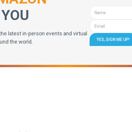
 YOU
the latest in-person events and virtual
YES, SIGN ME UP!
und the world.