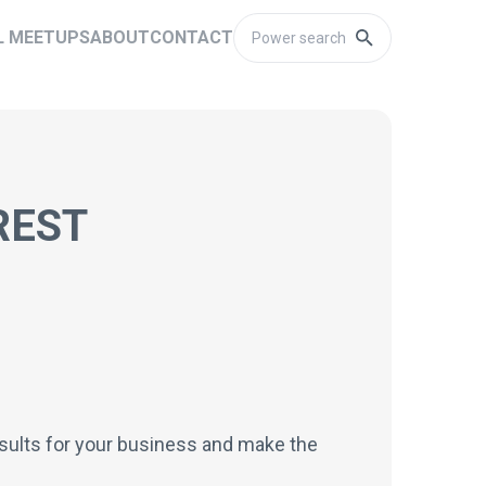
L MEETUPS
ABOUT
CONTACT
REST
results for your business and make the