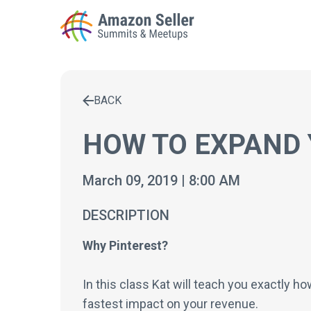
BACK
Enter a search term to find results
HOW TO EXPAND 
March 09, 2019 | 8:00 AM
DESCRIPTION
Why Pinterest?
In this class Kat will teach you exactly h
fastest impact on your revenue.