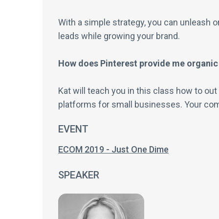
With a simple strategy, you can unleash or
leads while growing your brand.
How does Pinterest provide me organic
Kat will teach you in this class how to ou
platforms for small businesses. Your comp
EVENT
ECOM 2019 - Just One Dime
SPEAKER