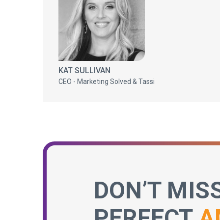
KAT SULLIVAN
CEO - Marketing Solved & Tassi
DON’T MIS
PERFECT
A