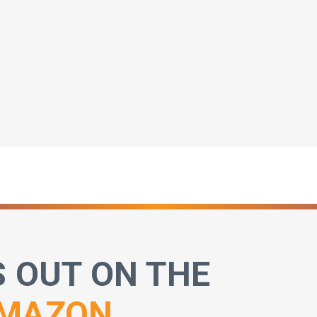
S OUT ON THE
MAZON