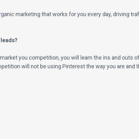
ganic marketing that works for you every day, driving tra
 leads?
t market you competition, you will learn the ins and outs
etition will not be using Pinterest the way you are and t