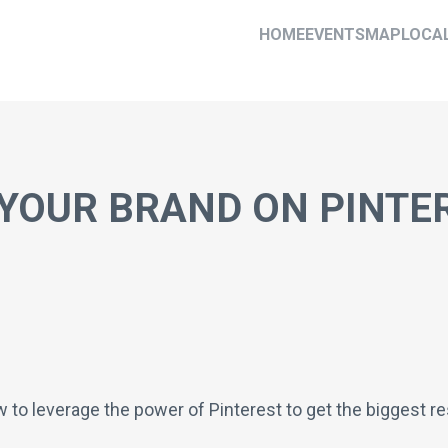
HOME
EVENTS
MAP
LOCA
YOUR BRAND ON PINTE
ow to leverage the power of Pinterest to get the biggest 