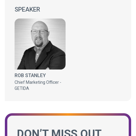
SPEAKER
ROB STANLEY
Chief Marketing Officer -
GETIDA
DON’T MISS OUT