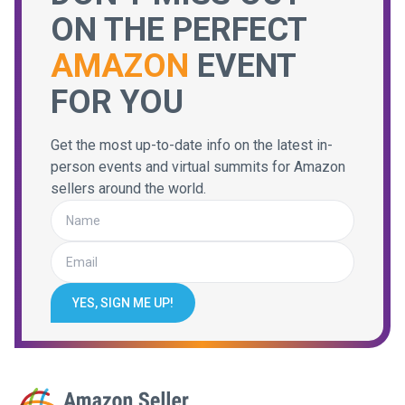
ON THE PERFECT
AMAZON
EVENT
FOR YOU
Get the most up-to-date info on the latest in-
person events and virtual summits for Amazon
sellers around the world.
YES, SIGN ME UP!