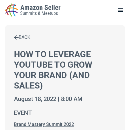
LOCAL MEETUPS
ABOUT
BACK
CONTACT
Enter a search term to find results
HOW TO LEVERAGE
YOUTUBE TO GROW
YOUR BRAND (AND
SALES)
August 18, 2022 | 8:00 AM
EVENT
Brand Mastery Summit 2022