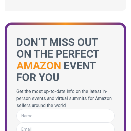
DON’T MISS OUT
ON THE PERFECT
AMAZON
EVENT
FOR YOU
Get the most up-to-date info on the latest in-
person events and virtual summits for Amazon
sellers around the world.