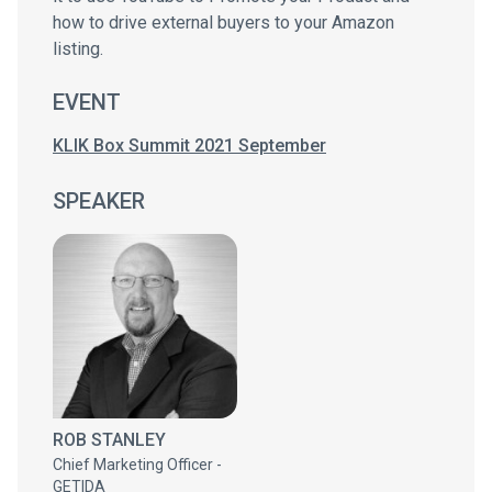
how to drive external buyers to your Amazon
listing.
EVENT
KLIK Box Summit 2021 September
SPEAKER
ROB STANLEY
Chief Marketing Officer -
GETIDA