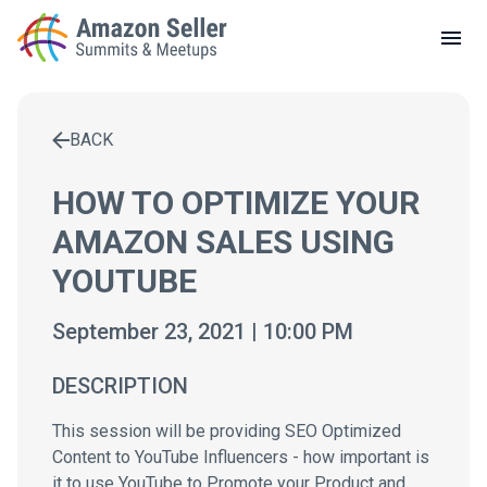
LOCAL MEETUPS
ABOUT
BACK
CONTACT
Enter a search term to find results
HOW TO OPTIMIZE YOUR
AMAZON SALES USING
YOUTUBE
September 23, 2021 | 10:00 PM
DESCRIPTION
This session will be providing SEO Optimized
Content to YouTube Influencers - how important is
it to use YouTube to Promote your Product and