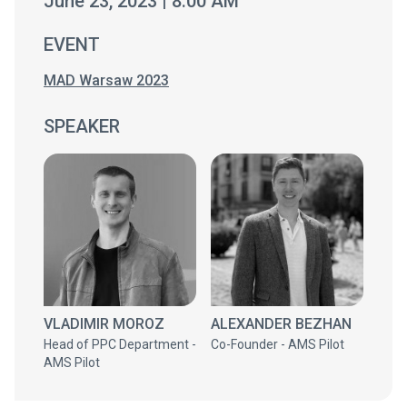
June 23, 2023 | 8:00 AM
EVENT
MAD Warsaw 2023
SPEAKER
VLADIMIR MOROZ
ALEXANDER BEZHAN
Head of PPC Department -
Co-Founder - AMS Pilot
AMS Pilot