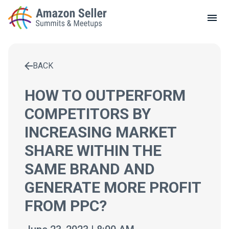
LOCAL MEETUPS
ABOUT
BACK
CONTACT
Enter a search term to find results
HOW TO OUTPERFORM
COMPETITORS BY
INCREASING MARKET
SHARE WITHIN THE
SAME BRAND AND
GENERATE MORE PROFIT
FROM PPC?