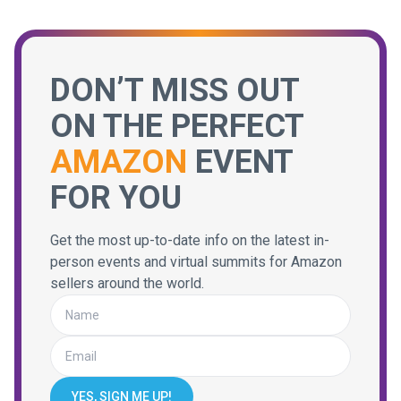
DON’T MISS OUT
ON THE PERFECT
AMAZON
EVENT
FOR YOU
Get the most up-to-date info on the latest in-
person events and virtual summits for Amazon
sellers around the world.
YES, SIGN ME UP!