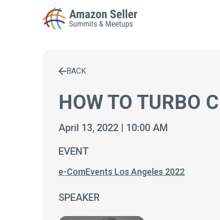
BACK
Enter a search term to find results
HOW TO TURBO C
April 13, 2022 | 10:00 AM
EVENT
e-ComEvents Los Angeles 2022
SPEAKER