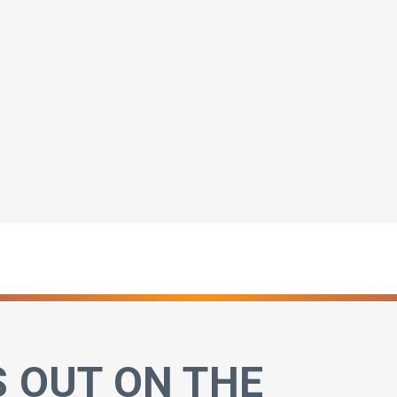
S OUT ON THE