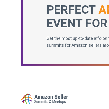
PERFECT
A
EVENT FOR
Get the most up-to-date info on 
summits for Amazon sellers aro