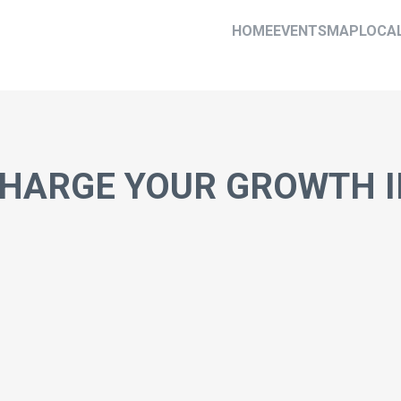
HOME
EVENTS
MAP
LOCA
HARGE YOUR GROWTH I