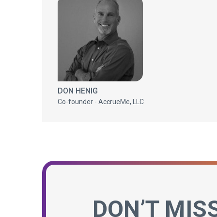
DON HENIG
Co-founder - AccrueMe, LLC
DON’T MIS