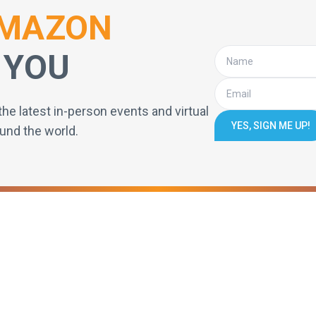
MAZON
 YOU
the latest in-person events and virtual
YES, SIGN ME UP!
und the world.