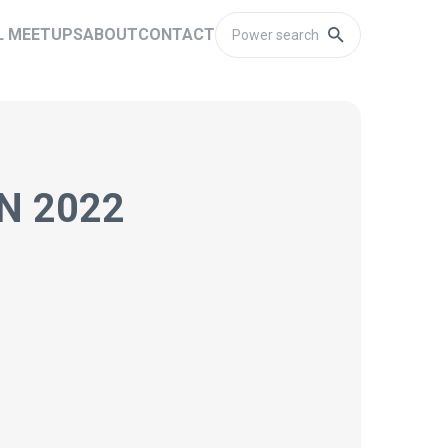
L MEETUPS
ABOUT
CONTACT
N 2022