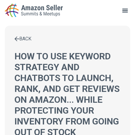
LOCAL MEETUPS
ABOUT
BACK
CONTACT
Enter a search term to find results
HOW TO USE KEYWORD
STRATEGY AND
CHATBOTS TO LAUNCH,
RANK, AND GET REVIEWS
ON AMAZON... WHILE
PROTECTING YOUR
INVENTORY FROM GOING
OUT OF STOCK