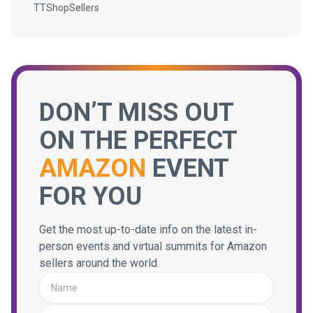
TTShopSellers
DON’T MISS OUT
ON THE PERFECT
AMAZON
EVENT
FOR YOU
Get the most up-to-date info on the latest in-
person events and virtual summits for Amazon
sellers around the world.