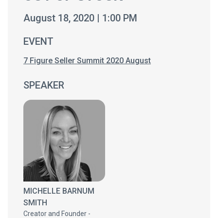
August 18, 2020 | 1:00 PM
EVENT
7 Figure Seller Summit 2020 August
SPEAKER
MICHELLE BARNUM
SMITH
Creator and Founder -