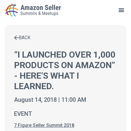
LOCAL MEETUPS
ABOUT
BACK
CONTACT
Enter a search term to find results
“I LAUNCHED OVER 1,000
PRODUCTS ON AMAZON”
- HERE’S WHAT I
LEARNED.
August 14, 2018 | 11:00 AM
EVENT
7 Figure Seller Summit 2018