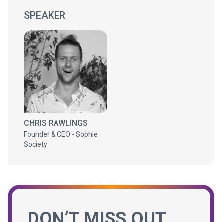
SPEAKER
CHRIS RAWLINGS
Founder & CEO - Sophie
Society
DON’T MISS OUT