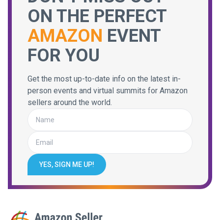
ON THE PERFECT
AMAZON
EVENT
FOR YOU
Get the most up-to-date info on the latest in-
person events and virtual summits for Amazon
sellers around the world.
YES, SIGN ME UP!