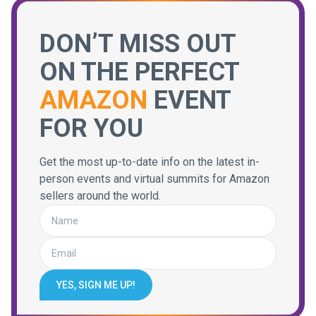
DON’T MISS OUT
ON THE PERFECT
AMAZON
EVENT
FOR YOU
Get the most up-to-date info on the latest in-
person events and virtual summits for Amazon
sellers around the world.
YES, SIGN ME UP!