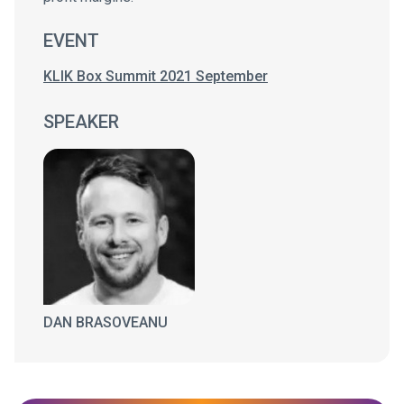
EVENT
KLIK Box Summit 2021 September
SPEAKER
DAN BRASOVEANU