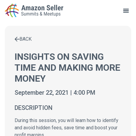
LOCAL MEETUPS
ABOUT
BACK
CONTACT
Enter a search term to find results
INSIGHTS ON SAVING
TIME AND MAKING MORE
MONEY
September 22, 2021 | 4:00 PM
DESCRIPTION
During this session, you will learn how to identify
and avoid hidden fees, save time and boost your
profit margins.