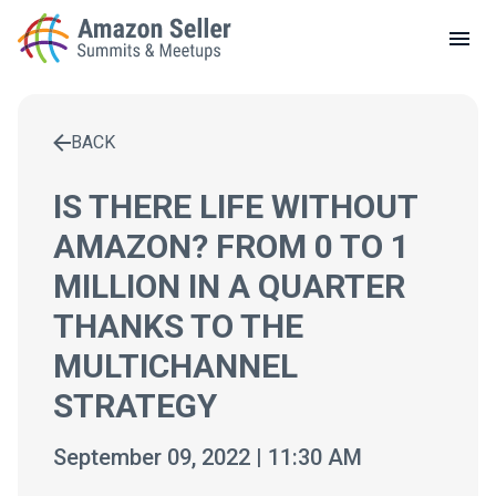
LOCAL MEETUPS
ABOUT
BACK
CONTACT
Enter a search term to find results
IS THERE LIFE WITHOUT
AMAZON? FROM 0 TO 1
MILLION IN A QUARTER
THANKS TO THE
MULTICHANNEL
STRATEGY
September 09, 2022 | 11:30 AM