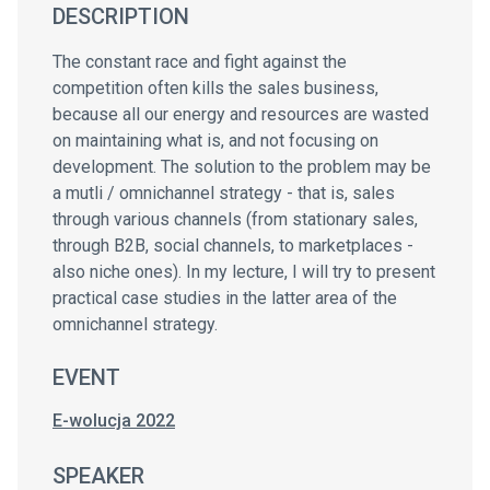
DESCRIPTION
The constant race and fight against the
competition often kills the sales business,
because all our energy and resources are wasted
on maintaining what is, and not focusing on
development. The solution to the problem may be
a mutli / omnichannel strategy - that is, sales
through various channels (from stationary sales,
through B2B, social channels, to marketplaces -
also niche ones). In my lecture, I will try to present
practical case studies in the latter area of the
omnichannel strategy.
EVENT
E-wolucja 2022
SPEAKER