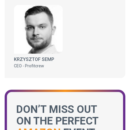
KRZYSZTOF SEMP
CEO - Profitcrew
DON’T MISS OUT
ON THE PERFECT