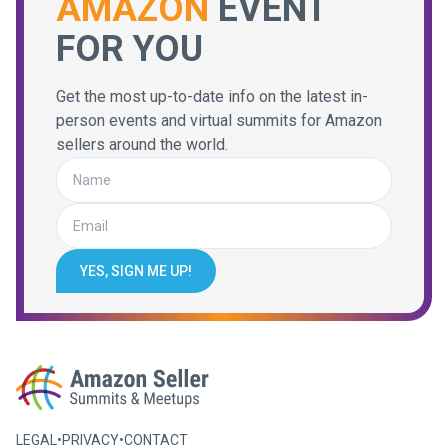
AMAZON
EVENT
FOR YOU
Get the most up-to-date info on the latest in-
person events and virtual summits for Amazon
sellers around the world.
YES, SIGN ME UP!
LEGAL
•
PRIVACY
•
CONTACT