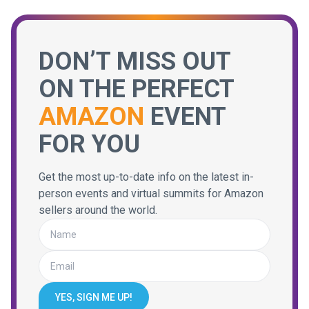
DON’T MISS OUT
ON THE PERFECT
AMAZON
EVENT
FOR YOU
Get the most up-to-date info on the latest in-
person events and virtual summits for Amazon
sellers around the world.
YES, SIGN ME UP!