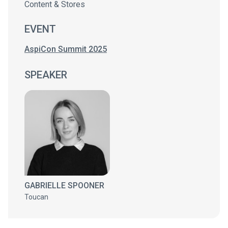
Content & Stores
EVENT
AspiCon Summit 2025
SPEAKER
GABRIELLE SPOONER
Toucan