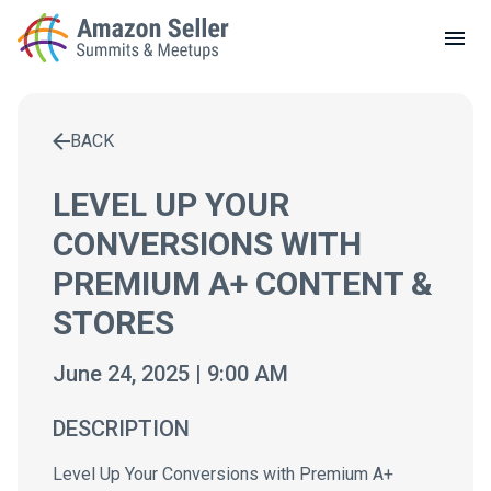
LOCAL MEETUPS
ABOUT
BACK
CONTACT
Enter a search term to find results
LEVEL UP YOUR
CONVERSIONS WITH
PREMIUM A+ CONTENT &
STORES
June 24, 2025 | 9:00 AM
DESCRIPTION
Level Up Your Conversions with Premium A+