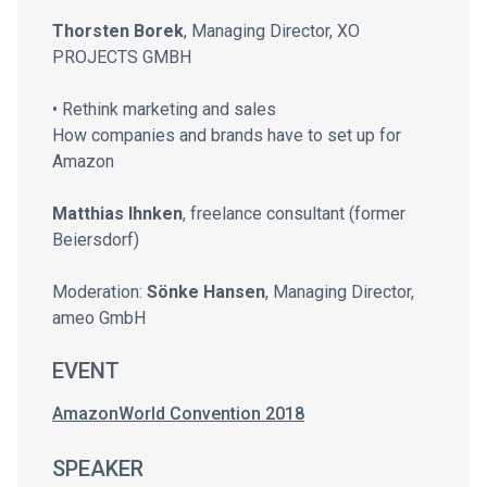
Thorsten Borek
, Managing Director, XO
PROJECTS GMBH
• Rethink marketing and sales
How companies and brands have to set up for
Amazon
Matthias Ihnken
, freelance consultant (former
Beiersdorf)
Moderation:
Sönke Hansen
, Managing Director,
ameo GmbH
EVENT
AmazonWorld Convention 2018
SPEAKER