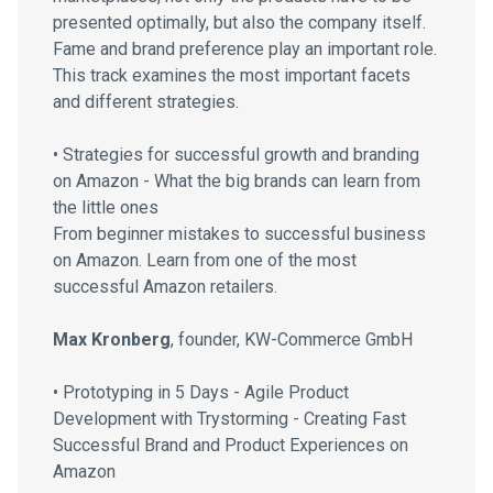
presented optimally, but also the company itself.
Fame and brand preference play an important role.
This track examines the most important facets
and different strategies.
• Strategies for successful growth and branding
on Amazon - What the big brands can learn from
the little ones
From beginner mistakes to successful business
on Amazon. Learn from one of the most
successful Amazon retailers.
Max Kronberg
, founder, KW-Commerce GmbH
• Prototyping in 5 Days - Agile Product
Development with Trystorming - Creating Fast
Successful Brand and Product Experiences on
Amazon