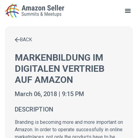
LOCAL MEETUPS
ABOUT
BACK
CONTACT
Enter a search term to find results
MARKENBILDUNG IM
DIGITALEN VERTRIEB
AUF AMAZON
March 06, 2018 | 9:15 PM
DESCRIPTION
Branding is becoming more and more important on
Amazon. In order to operate successfully in online
marketplaces, not only the products have to be