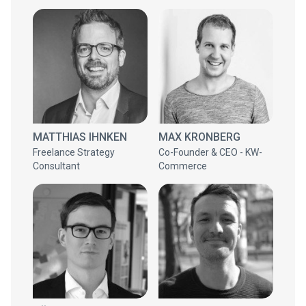
MATTHIAS IHNKEN
MAX KRONBERG
Freelance Strategy
Co-Founder & CEO - KW-
Consultant
Commerce