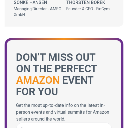
SÖNKE HANSEN
THORSTEN BOREK
Managing Director - AMEO
Founder & CEO - FinGym
GmbH
DON’T MISS OUT
ON THE PERFECT
AMAZON
EVENT
FOR YOU
Get the most up-to-date info on the latest in-
person events and virtual summits for Amazon
sellers around the world.