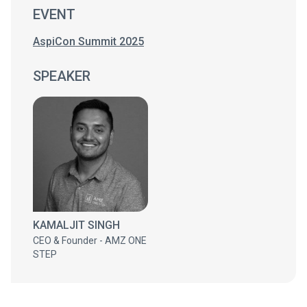
EVENT
AspiCon Summit 2025
SPEAKER
KAMALJIT SINGH
CEO & Founder - AMZ ONE
STEP