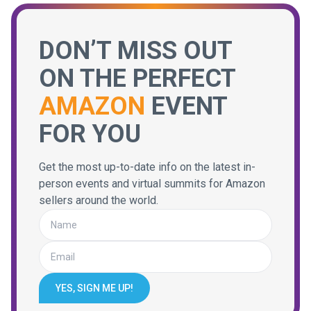
DON’T MISS OUT
ON THE PERFECT
AMAZON
EVENT
FOR YOU
Get the most up-to-date info on the latest in-
person events and virtual summits for Amazon
sellers around the world.
YES, SIGN ME UP!