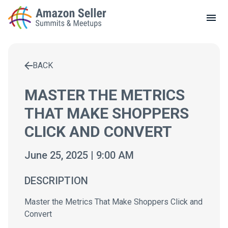
LOCAL MEETUPS
ABOUT
BACK
CONTACT
Enter a search term to find results
MASTER THE METRICS
THAT MAKE SHOPPERS
CLICK AND CONVERT
June 25, 2025 | 9:00 AM
DESCRIPTION
Master the Metrics That Make Shoppers Click and
Convert