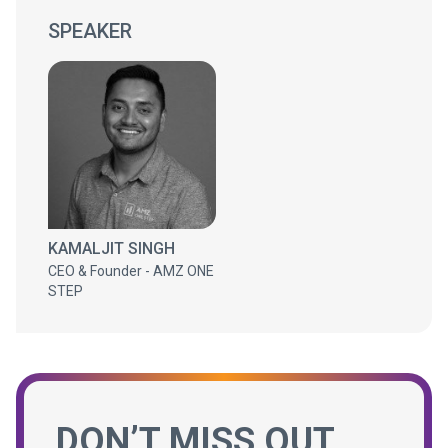
SPEAKER
KAMALJIT SINGH
CEO & Founder - AMZ ONE
STEP
DON’T MISS OUT