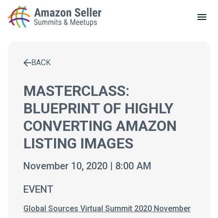
LOCAL MEETUPS
ABOUT
BACK
CONTACT
Enter a search term to find results
MASTERCLASS:
BLUEPRINT OF HIGHLY
CONVERTING AMAZON
LISTING IMAGES
November 10, 2020 | 8:00 AM
EVENT
Global Sources Virtual Summit 2020 November