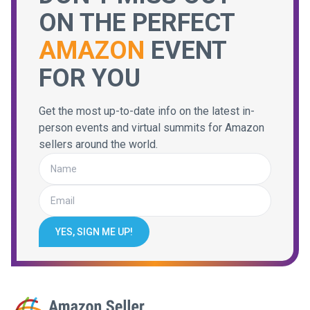
ON THE PERFECT
AMAZON
EVENT
FOR YOU
Get the most up-to-date info on the latest in-
person events and virtual summits for Amazon
sellers around the world.
YES, SIGN ME UP!