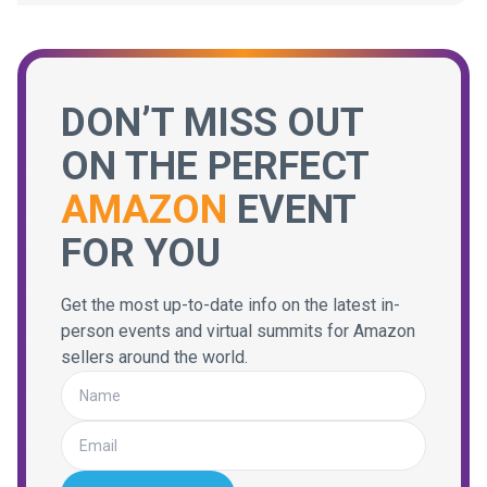
DON’T MISS OUT
ON THE PERFECT
AMAZON
EVENT
FOR YOU
Get the most up-to-date info on the latest in-
person events and virtual summits for Amazon
sellers around the world.