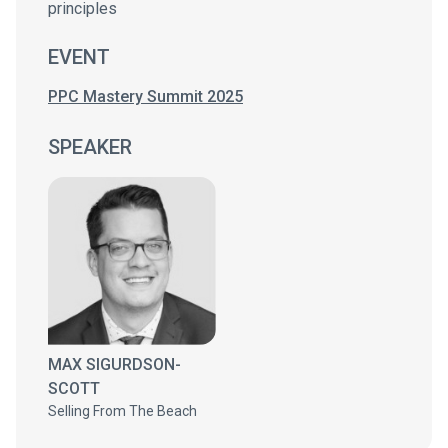
principles
EVENT
PPC Mastery Summit 2025
SPEAKER
MAX SIGURDSON-
SCOTT
Selling From The Beach