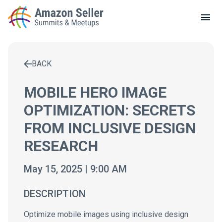
LOCAL MEETUPS
ABOUT
BACK
CONTACT
Enter a search term to find results
MOBILE HERO IMAGE
OPTIMIZATION: SECRETS
FROM INCLUSIVE DESIGN
RESEARCH
May 15, 2025 | 9:00 AM
DESCRIPTION
Optimize mobile images using inclusive design