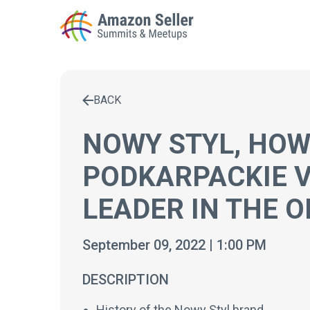
BACK
Enter a search term to find results
NOWY STYL, HOW
PODKARPACKIE 
LEADER IN THE O
September 09, 2022 | 1:00 PM
DESCRIPTION
History of the Nowy Styl brand