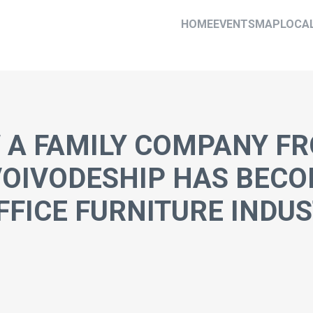
HOME
EVENTS
MAP
LOCA
 A FAMILY COMPANY F
VOIVODESHIP HAS BECO
FFICE FURNITURE INDU