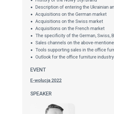
Description of entering the Ukrainian a
Acquisitions on the German market
Acquisitions on the Swiss market
Acquisitions on the French market
The specificity of the German, Swiss, 
Sales channels on the above-mention
Tools supporting sales in the office fur
Outlook for the office furniture industry
EVENT
E-wolucja 2022
SPEAKER