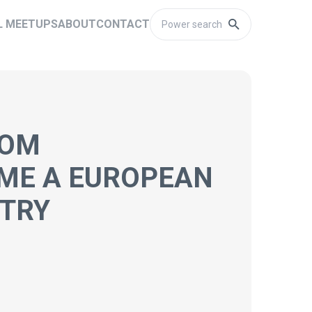
L MEETUPS
ABOUT
CONTACT
ROM
ME A EUROPEAN
STRY