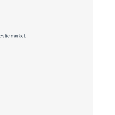
estic market.