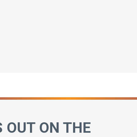
S OUT ON THE