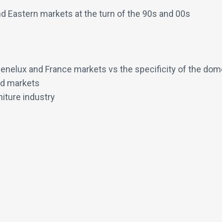
nd Eastern markets at the turn of the 90s and 00s
Benelux and France markets vs the specificity of the dom
ed markets
niture industry