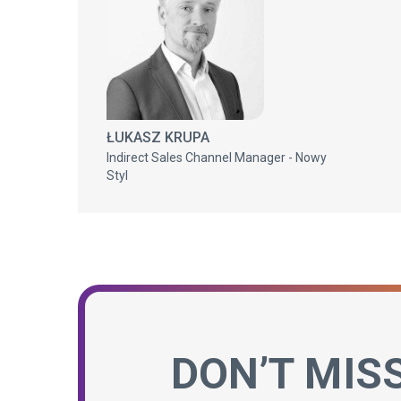
ŁUKASZ KRUPA
Indirect Sales Channel Manager - Nowy
Styl
DON’T MIS