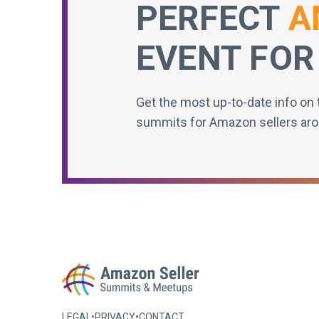
PERFECT
A
EVENT FOR
Get the most up-to-date info on 
summits for Amazon sellers aro
LEGAL
•
PRIVACY
•
CONTACT