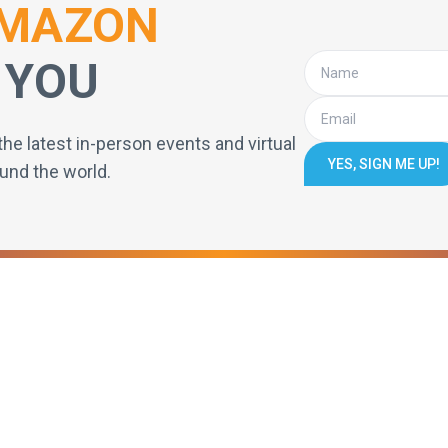
MAZON
 YOU
the latest in-person events and virtual
YES, SIGN ME UP!
und the world.