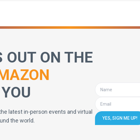
S OUT ON THE
MAZON
 YOU
the latest in-person events and virtual
YES, SIGN ME UP!
und the world.