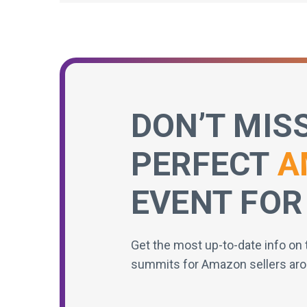
DON’T MIS
PERFECT
A
EVENT FOR
Get the most up-to-date info on 
summits for Amazon sellers aro