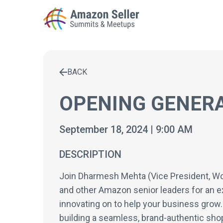
BACK
Enter a search term to find results
OPENING GENERA
September 18, 2024 | 9:00 AM
DESCRIPTION
Join Dharmesh Mehta (Vice President, World
and other Amazon senior leaders for an e
innovating on to help your business grow. 
building a seamless, brand-authentic sh