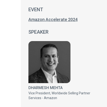
EVENT
Amazon Accelerate 2024
SPEAKER
DHARMESH MEHTA
Vice President, Worldwide Selling Partner
Services - Amazon