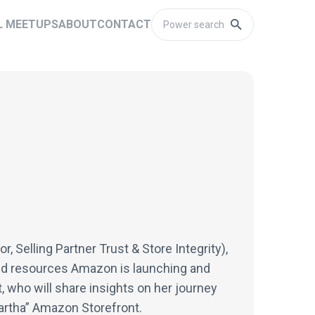
L MEETUPS
ABOUT
CONTACT
, Selling Partner Trust & Store Integrity),
and resources Amazon is launching and
, who will share insights on her journey
artha” Amazon Storefront.