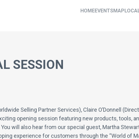
HOME
EVENTS
MAP
LOCA
L SESSION
wide Selling Partner Services), Claire O’Donnell (Director
xciting opening session featuring new products, tools, 
You will also hear from our special guest, Martha Stewart
opping experience for customers through the “World of M