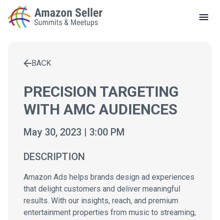
LOCAL MEETUPS
ABOUT
BACK
CONTACT
Enter a search term to find results
PRECISION TARGETING
WITH AMC AUDIENCES
May 30, 2023 | 3:00 PM
DESCRIPTION
Amazon Ads helps brands design ad experiences
that delight customers and deliver meaningful
results. With our insights, reach, and premium
entertainment properties from music to streaming,