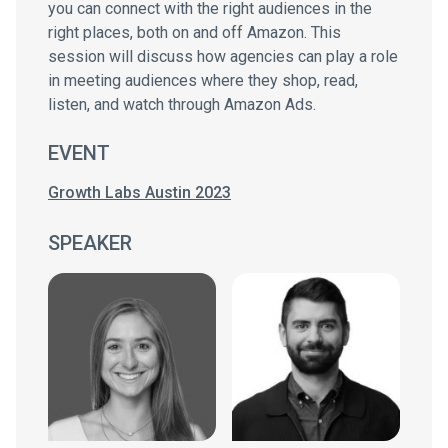
you can connect with the right audiences in the
right places, both on and off Amazon. This
session will discuss how agencies can play a role
in meeting audiences where they shop, read,
listen, and watch through Amazon Ads.
EVENT
Growth Labs Austin 2023
SPEAKER