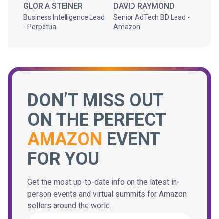
GLORIA STEINER
DAVID RAYMOND
Business Intelligence Lead
Senior AdTech BD Lead -
- Perpetua
Amazon
DON’T MISS OUT
ON THE PERFECT
AMAZON
EVENT
FOR YOU
Get the most up-to-date info on the latest in-
person events and virtual summits for Amazon
sellers around the world.