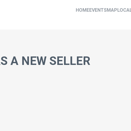
HOME
EVENTS
MAP
LOCA
AS A NEW SELLER