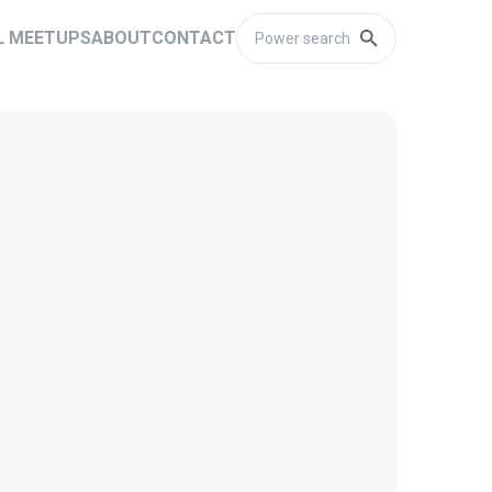
L MEETUPS
ABOUT
CONTACT