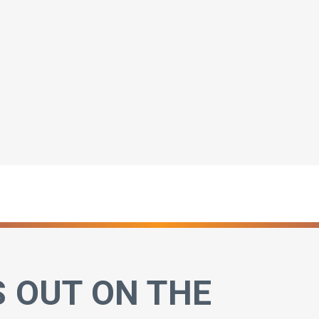
S OUT ON THE