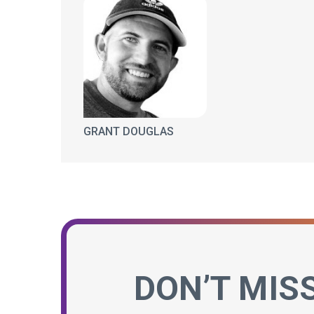
GRANT DOUGLAS
DON’T MIS