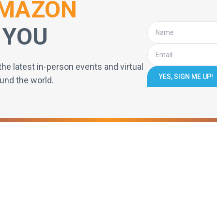
MAZON
 YOU
the latest in-person events and virtual
YES, SIGN ME UP!
und the world.