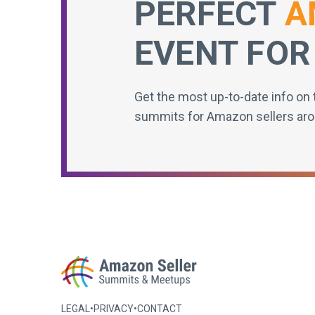
PERFECT
A
EVENT FOR
Get the most up-to-date info on 
summits for Amazon sellers aro
LEGAL
•
PRIVACY
•
CONTACT