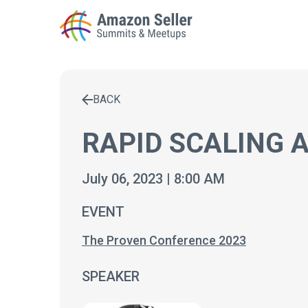
BACK
Enter a search term to find results
RAPID SCALING 
July 06, 2023 | 8:00 AM
EVENT
The Proven Conference 2023
SPEAKER