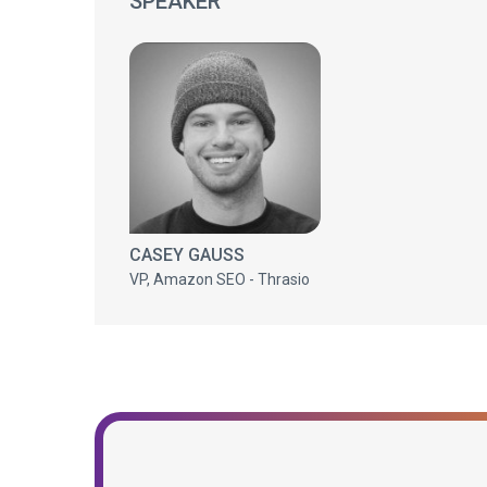
SPEAKER
CASEY GAUSS
VP, Amazon SEO - Thrasio