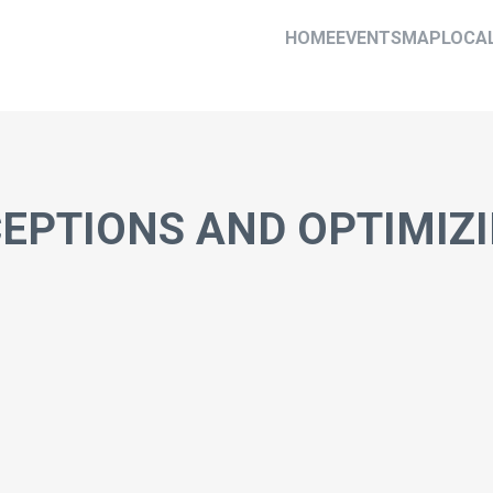
HOME
EVENTS
MAP
LOCA
EPTIONS AND OPTIMIZ