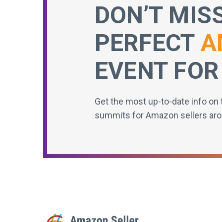
DON’T MIS
PERFECT
A
EVENT FOR
Get the most up-to-date info on 
summits for Amazon sellers aro