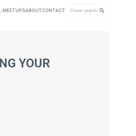
L MEETUPS
ABOUT
CONTACT
ING YOUR