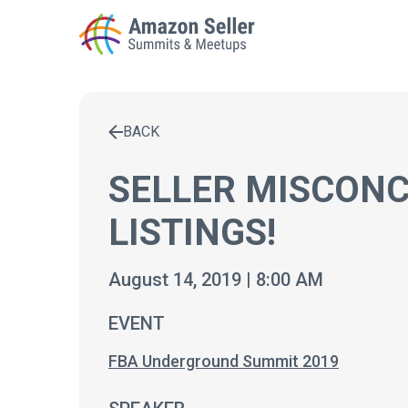
BACK
Enter a search term to find results
SELLER MISCONC
LISTINGS!
August 14, 2019 | 8:00 AM
EVENT
FBA Underground Summit 2019