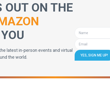
S OUT ON THE
MAZON
 YOU
the latest in-person events and virtual
YES, SIGN ME UP!
und the world.