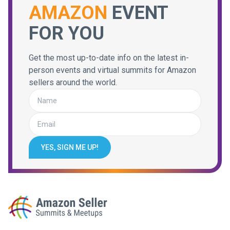
AMAZON
EVENT
FOR YOU
Get the most up-to-date info on the latest in-
person events and virtual summits for Amazon
sellers around the world.
YES, SIGN ME UP!