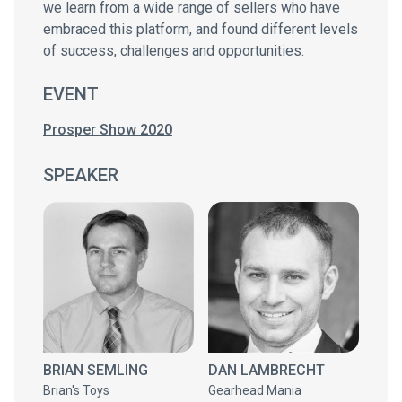
we learn from a wide range of sellers who have
embraced this platform, and found different levels
of success, challenges and opportunities.
EVENT
Prosper Show 2020
SPEAKER
BRIAN SEMLING
DAN LAMBRECHT
Brian's Toys
Gearhead Mania