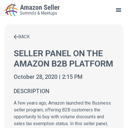
LOCAL MEETUPS
ABOUT
BACK
CONTACT
Enter a search term to find results
SELLER PANEL ON THE
AMAZON B2B PLATFORM
October 28, 2020 | 2:15 PM
DESCRIPTION
A few years ago, Amazon launched the Business
seller program, offering B2B customers the
opportunity to buy with volume discounts and
sales tax exemption status. In this seller panel,