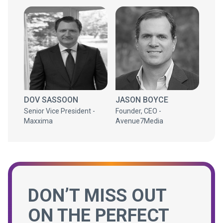
DOV SASSOON
JASON BOYCE
Senior Vice President -
Founder, CEO -
Maxxima
Avenue7Media
DON’T MISS OUT
ON THE PERFECT