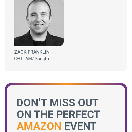
ZACK FRANKLIN
CEO - AMZ Kungfu
DON’T MISS OUT
ON THE PERFECT
AMAZON
EVENT