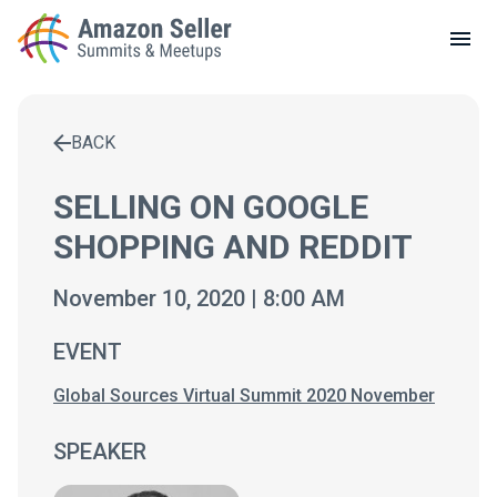
LOCAL MEETUPS
ABOUT
BACK
CONTACT
Enter a search term to find results
SELLING ON GOOGLE
SHOPPING AND REDDIT
November 10, 2020 | 8:00 AM
EVENT
Global Sources Virtual Summit 2020 November
SPEAKER