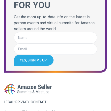
FOR YOU
Get the most up-to-date info on the latest in-
person events and virtual summits for Amazon
sellers around the world.
YES, SIGN ME UP!
LEGAL
•
PRIVACY
•
CONTACT