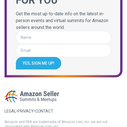
FOR YOU
Get the most up-to-date info on the latest in-
person events and virtual summits for Amazon
sellers around the world.
YES, SIGN ME UP!
LEGAL
•
PRIVACY
•
CONTACT
Amazon and FBA are trademarks of Amazon.com, Inc. we are not
associated with Amazon.com, Inc.