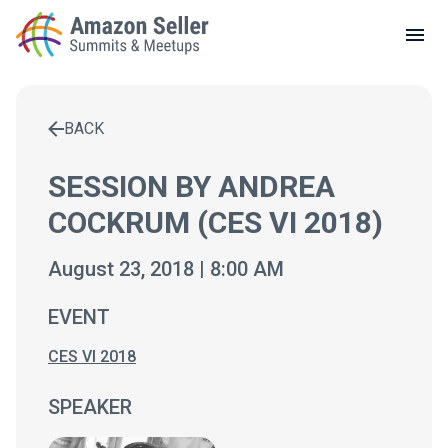
LOCAL MEETUPS
ABOUT
BACK
CONTACT
Enter a search term to find results
SESSION BY ANDREA
COCKRUM (CES VI 2018)
August 23, 2018 | 8:00 AM
EVENT
CES VI 2018
SPEAKER