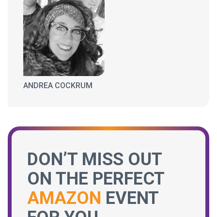
ANDREA COCKRUM
DON’T MISS OUT
ON THE PERFECT
AMAZON
EVENT