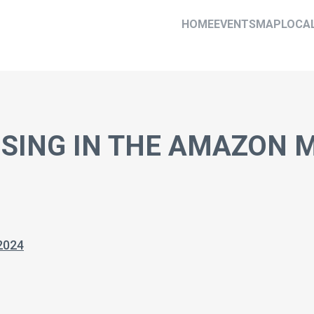
HOME
EVENTS
MAP
LOCA
ISING IN THE AMAZON
2024