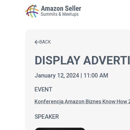
BACK
Enter a search term to find results
DISPLAY ADVERT
January 12, 2024 | 11:00 AM
EVENT
Konferencja Amazon Biznes Know How 
SPEAKER