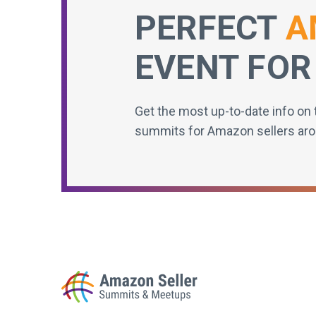
PERFECT
A
EVENT FOR
Get the most up-to-date info on 
summits for Amazon sellers aro