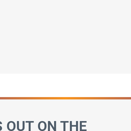
S OUT ON THE