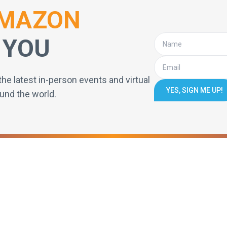
MAZON
 YOU
the latest in-person events and virtual
YES, SIGN ME UP!
und the world.