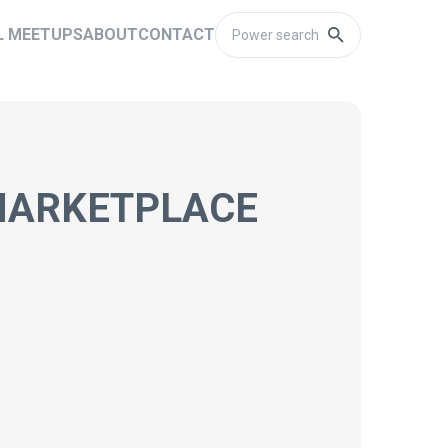
L MEETUPS
ABOUT
CONTACT
 MARKETPLACE