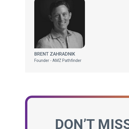
BRENT ZAHRADNIK
Founder - AMZ Pathfinder
DON’T MIS