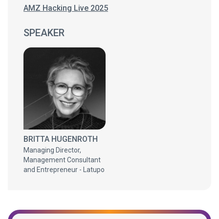
AMZ Hacking Live 2025
SPEAKER
BRITTA HUGENROTH
Managing Director,
Management Consultant
and Entrepreneur - Latupo