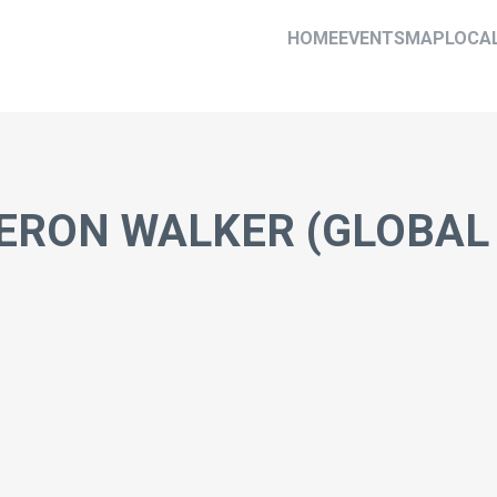
HOME
EVENTS
MAP
LOCA
ERON WALKER (GLOBAL