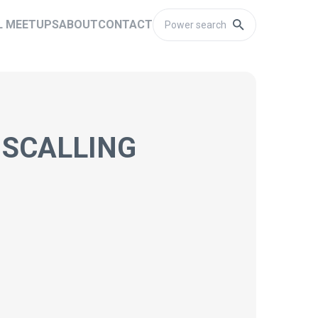
L MEETUPS
ABOUT
CONTACT
 SCALLING