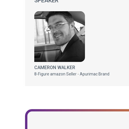
SPEAKER
CAMERON WALKER
8-Figure amazon Seller - Apurimac Brand