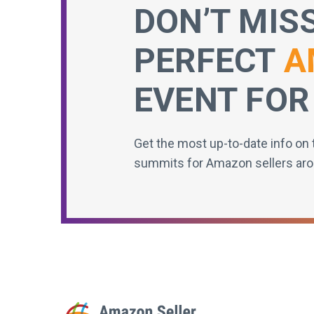
DON’T MIS
PERFECT
A
EVENT FOR
Get the most up-to-date info on 
summits for Amazon sellers aro