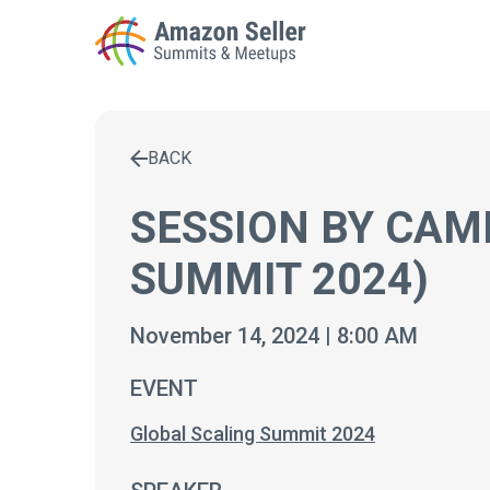
BACK
Enter a search term to find results
SESSION BY CAM
SUMMIT 2024)
November 14, 2024 | 8:00 AM
EVENT
Global Scaling Summit 2024