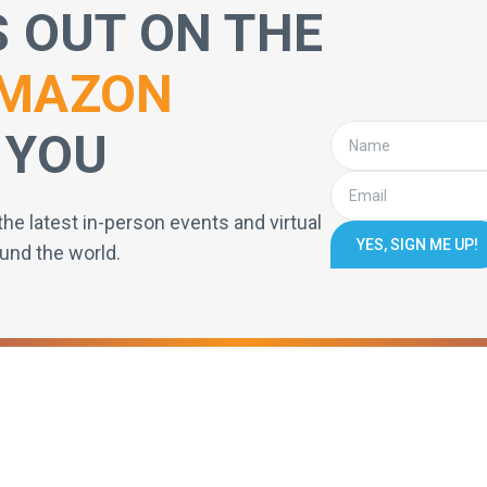
S OUT ON THE
MAZON
 YOU
the latest in-person events and virtual
YES, SIGN ME UP!
und the world.