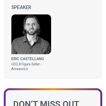
SPEAKER
ERIC CASTELLANO
CEO, 8 Figure Seller -
AmazonLit
DON’T MISS OUT