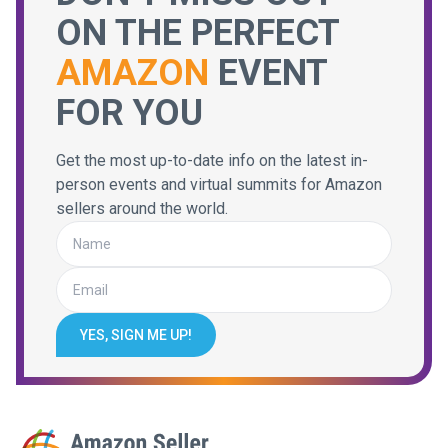
ON THE PERFECT
AMAZON
EVENT
FOR YOU
Get the most up-to-date info on the latest in-
person events and virtual summits for Amazon
sellers around the world.
YES, SIGN ME UP!