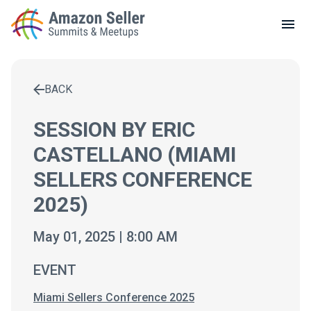
LOCAL MEETUPS
ABOUT
BACK
CONTACT
Enter a search term to find results
SESSION BY ERIC
CASTELLANO (MIAMI
SELLERS CONFERENCE
2025)
May 01, 2025 | 8:00 AM
EVENT
Miami Sellers Conference 2025