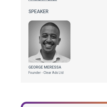
SPEAKER
GEORGE MERESSA
Founder - Clear Ads Ltd