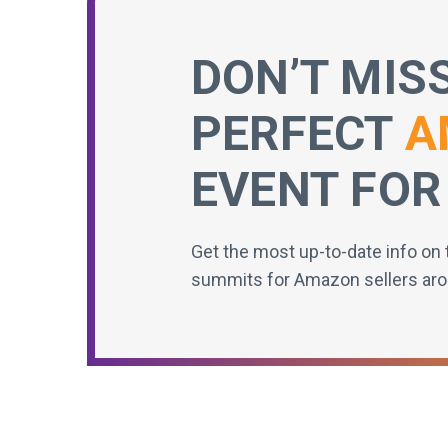
DON’T MIS
PERFECT
A
EVENT FOR
Get the most up-to-date info on 
summits for Amazon sellers aro