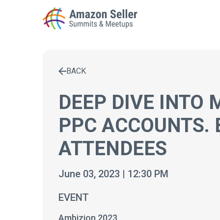
BACK
Enter a search term to find results
DEEP DIVE INTO
PPC ACCOUNTS. 
ATTENDEES
June 03, 2023 | 12:30 PM
EVENT
Ambizion 2023