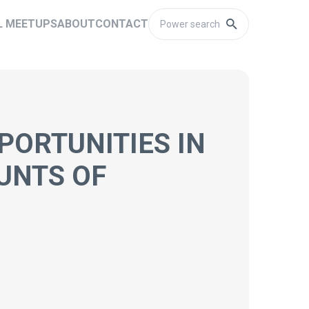
L MEETUPS
ABOUT
CONTACT
PORTUNITIES IN
UNTS OF