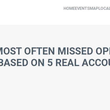
HOME
EVENTS
MAP
LOCA
 MOST OFTEN MISSED OP
BASED ON 5 REAL ACCO