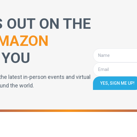
S OUT ON THE
MAZON
 YOU
the latest in-person events and virtual
YES, SIGN ME UP!
und the world.