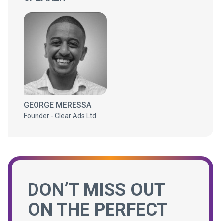
GEORGE MERESSA
Founder - Clear Ads Ltd
DON’T MISS OUT
ON THE PERFECT