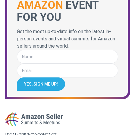
AMAZON
EVENT
FOR YOU
Get the most up-to-date info on the latest in-
person events and virtual summits for Amazon
sellers around the world.
YES, SIGN ME UP!