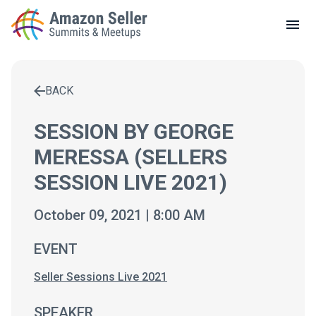
LOCAL MEETUPS
ABOUT
BACK
CONTACT
Enter a search term to find results
SESSION BY GEORGE
MERESSA (SELLERS
SESSION LIVE 2021)
October 09, 2021 | 8:00 AM
EVENT
Seller Sessions Live 2021
SPEAKER