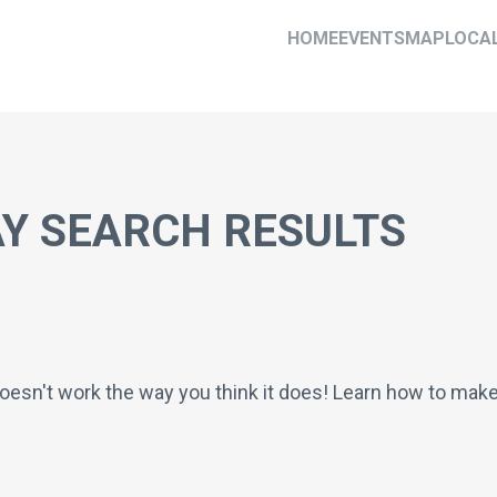
HOME
EVENTS
MAP
LOCA
Y SEARCH RESULTS
oesn't work the way you think it does! Learn how to mak