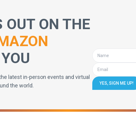
S OUT ON THE
MAZON
 YOU
the latest in-person events and virtual
YES, SIGN ME UP!
und the world.