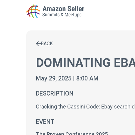
BACK
Enter a search term to find results
DOMINATING EBA
May 29, 2025 | 8:00 AM
DESCRIPTION
Cracking the Cassini Code: Ebay search d
EVENT
The Proven Conference 2025