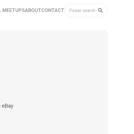
L MEETUPS
ABOUT
CONTACT
e eBay