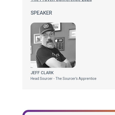
SPEAKER
JEFF CLARK
Head Sourcer - The Sourcer's Apprentice