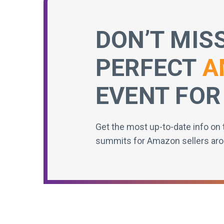
DON’T MIS
PERFECT
A
EVENT FOR
Get the most up-to-date info on 
summits for Amazon sellers aro