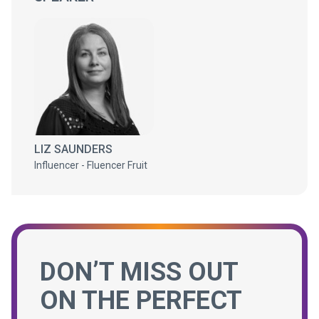
LIZ SAUNDERS
Influencer - Fluencer Fruit
DON’T MISS OUT
ON THE PERFECT