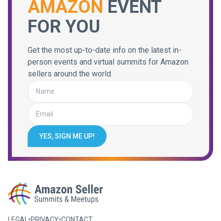
AMAZON
EVENT
FOR YOU
Get the most up-to-date info on the latest in-
person events and virtual summits for Amazon
sellers around the world.
YES, SIGN ME UP!
LEGAL
•
PRIVACY
•
CONTACT