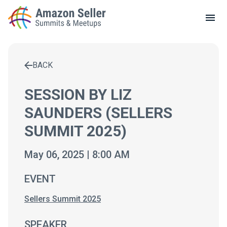
LOCAL MEETUPS
ABOUT
BACK
CONTACT
Enter a search term to find results
SESSION BY LIZ
SAUNDERS (SELLERS
SUMMIT 2025)
May 06, 2025 | 8:00 AM
EVENT
Sellers Summit 2025
SPEAKER