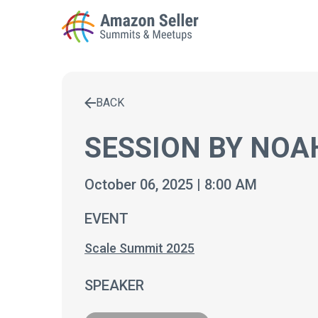
BACK
Enter a search term to find results
SESSION BY NOA
October 06, 2025 | 8:00 AM
EVENT
Scale Summit 2025
SPEAKER