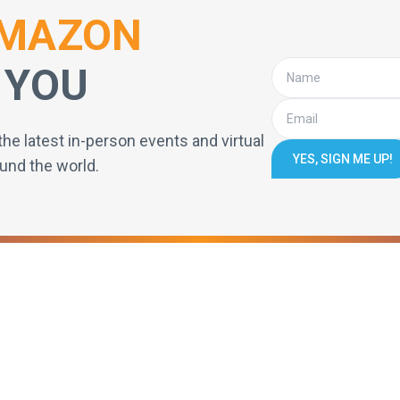
MAZON
 YOU
the latest in-person events and virtual
YES, SIGN ME UP!
und the world.