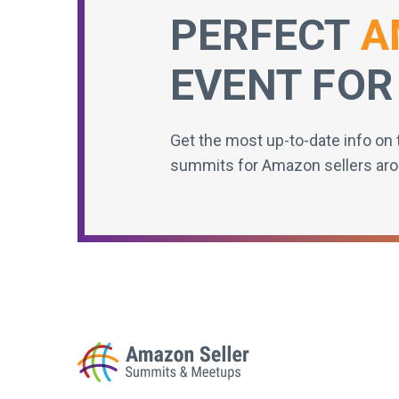
PERFECT
A
EVENT FOR
Get the most up-to-date info on 
summits for Amazon sellers aro