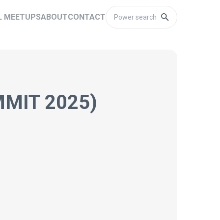
L MEETUPS
ABOUT
CONTACT
MIT 2025)