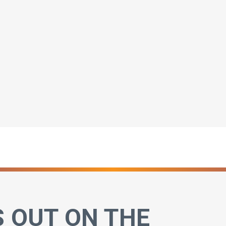
S OUT ON THE