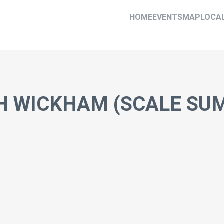
HOME
EVENTS
MAP
LOCA
H WICKHAM (SCALE SUM