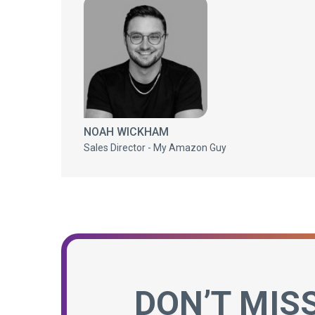
NOAH WICKHAM
Sales Director - My Amazon Guy
DON’T MIS